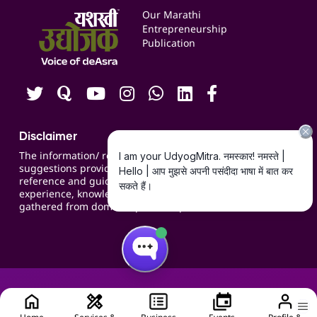
Events
Our Marathi
Blogs
Entrepreneurship
Publication
Contact us
Careers
Disclaimer
The information/ recommendations/
suggestions provided on the website are for
reference and guidance and compiled based on
experience, knowledge, suggestions and inputs
gathered from domain specific experts.