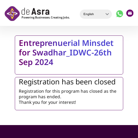
Skip to main content
Entreprenuerial Minsdet
for Swadhar_IDWC-26th
Sep 2024
Registration has been closed
Registration for this program has closed as the
program has ended.
Thank you for your interest!