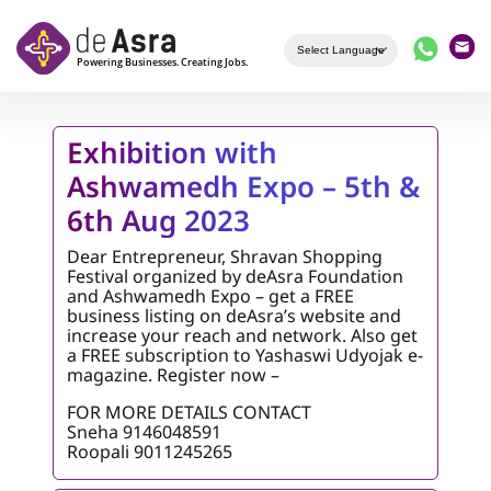
Skip to main content
Exhibition with
Ashwamedh Expo – 5th &
6th Aug 2023
Dear Entrepreneur, Shravan Shopping
Festival organized by deAsra Foundation
and Ashwamedh Expo – get a FREE
business listing on deAsra’s website and
increase your reach and network. Also get
a FREE subscription to Yashaswi Udyojak e-
magazine. Register now –
FOR MORE DETAILS CONTACT
Sneha 9146048591
Roopali 9011245265