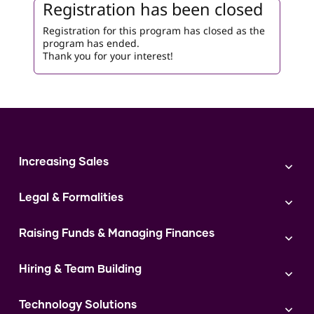
Registration has been closed
Registration for this program has closed as the
program has ended.
Thank you for your interest!
Increasing Sales
Branding
Legal & Formalities
Digital Marketing
Franchise
Accounting & Taxation
Instagram
Raising Funds & Managing Finances
Expert Consultation
Sales
Shop Act Intimation Service
Start a Business
Market Linkage
GST Return Filling Service
Hiring & Team Building
Funding Proposal Creation Service
Access to Corporate Stalls
Udyam Registration Service
Cash Flow Management Service
Hiring
Access to Exhibitions
FSSAI Registration Service
Government Schemes
Technology Solutions
Team Management and Delegation