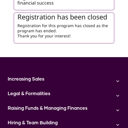
financial success
Registration has been closed
Registration for this program has closed as the
program has ended.
Thank you for your interest!
Increasing Sales
Branding
Legal & Formalities
Digital Marketing
Franchise
Accounting & Taxation
Instagram
Raising Funds & Managing Finances
Expert Consultation
Sales
Shop Act Intimation Service
Start a Business
Market Linkage
GST Return Filling Service
Hiring & Team Building
Funding Proposal Creation Service