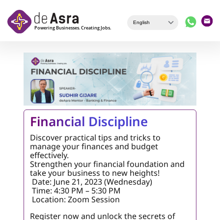
Skip to main content
Financial Discipline
Discover practical tips and tricks to
manage your finances and budget
effectively.
Strengthen your financial foundation and
take your business to new heights!
Date: June 21, 2023 (Wednesday)
Time: 4:30 PM – 5:30 PM
Location: Zoom Session
Register now and unlock the secrets of