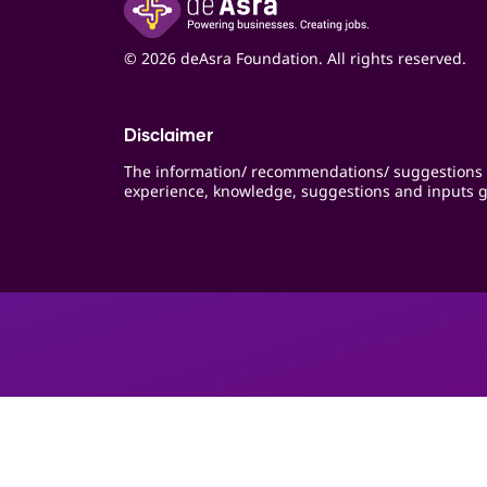
© 2026 deAsra Foundation. All rights reserved.
Disclaimer
The information/ recommendations/ suggestions 
experience, knowledge, suggestions and inputs g