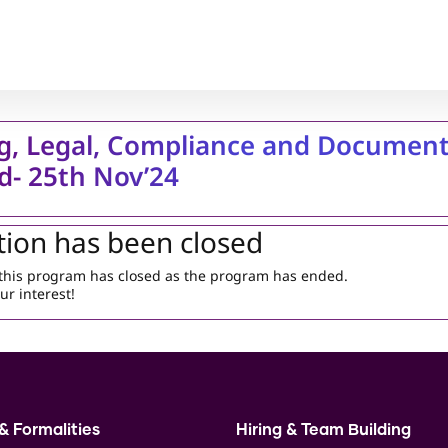
g, Legal, Compliance and Document
ed- 25th Nov’24
tion has been closed
r this program has closed as the program has ended.
ur interest!
& Formalities
Hiring & Team Building