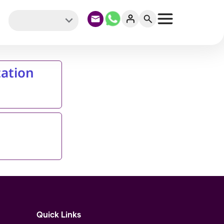
ation
Quick Links