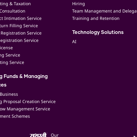
ting & Taxation
Hiring
Consultation
Team Management and Delega
t Intimation Service
Training and Retention
urn Filling Service
Registration Service
Technology Solutions
egistration Service
AI
icense
ing Service
ting Service
ng Funds & Managing
ces
 Business
 Proposal Creation Service
low Management Service
ment Schemes
Our