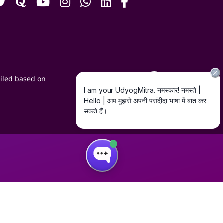
iled based on