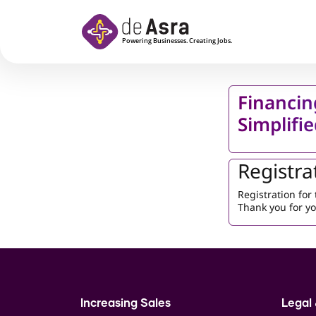
Skip to main content
Financin
Simplifi
Registra
Registration fo
Thank you for yo
Increasing Sales
Legal 