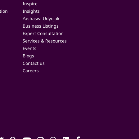
Inspire
tion
Insights
Yashaswi Udyojak
Business Listings
Expert Consultation
Services & Resources
Events
Blogs
Contact us
Careers