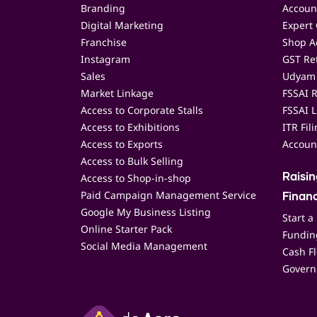
Branding
Accoun
Digital Marketing
Expert 
Franchise
Shop Ac
Instagram
GST Ret
Sales
Udyam 
Market Linkage
FSSAI R
Access to Corporate Stalls
FSSAI L
Access to Exhibitions
ITR Fil
Access to Exports
Accoun
Access to Bulk Selling
Access to Shop-in-shop
Raisi
Paid Campaign Management Service
Finan
Google My Business Listing
Start a
Online Starter Pack
Funding
Social Media Management
Cash F
Govern