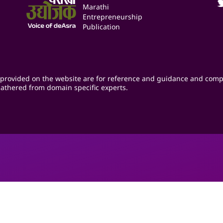
Marathi
Entrepreneurship
Publication
provided on the website are for reference and guidance and comp
athered from domain specific experts.