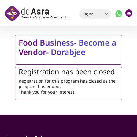
Skip to main content
Food Business- Become a
Vendor- Dorabjee
Registration has been closed
Registration for this program has closed as the
program has ended.
Thank you for your interest!