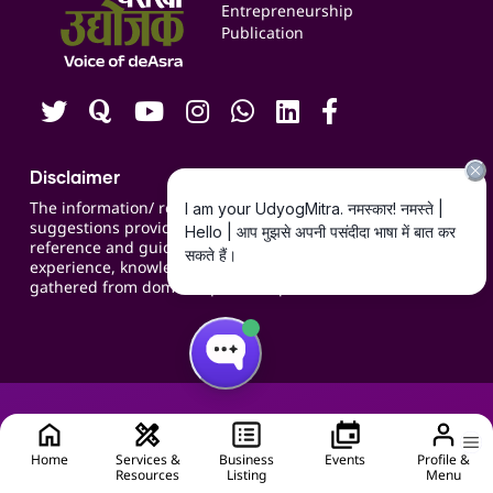
Blogs
Entrepreneurship
Publication
Contact us
Careers
Disclaimer
The information/ recommendations/
suggestions provided on the website are for
reference and guidance and compiled based on
experience, knowledge, suggestions and inputs
gathered from domain specific experts.
Home
Services &
Business
Events
Profile &
Resources
Listing
Menu