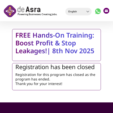
Skip to main content
FREE Hands-On Training:
Boost Profit & Stop
Leakages!| 8th Nov 2025
Registration has been closed
Registration for this program has closed as the
program has ended.
Thank you for your interest!