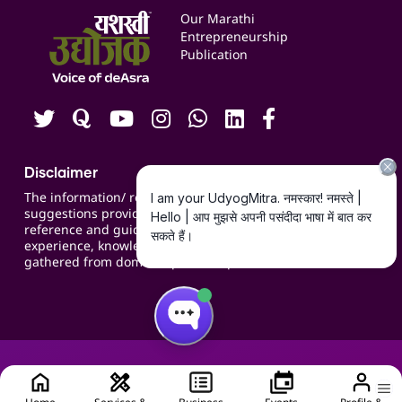
Events
Our Marathi
Blogs
Entrepreneurship
Publication
Contact us
Careers
Disclaimer
The information/ recommendations/
suggestions provided on the website are for
reference and guidance and compiled based on
experience, knowledge, suggestions and inputs
gathered from domain specific experts.