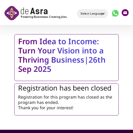
Skip to main content
From Idea to Income:
Turn Your Vision into a
Thriving Business|26th
Sep 2025
Registration has been closed
Registration for this program has closed as the
program has ended.
Thank you for your interest!