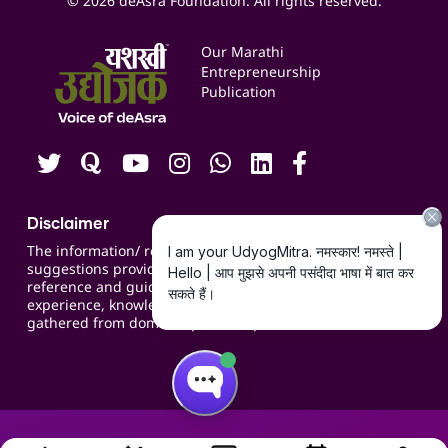
© 2026 deAsra Foundation. All rights reserved.
Services & Resources
Events
Our Marathi
Blogs
Entrepreneurship
Publication
Contact us
Careers
Disclaimer
The information/ recommendations/
suggestions provided on the website are for
reference and guidance and compiled based on
experience, knowledge, suggestions and inputs
gathered from domain specific experts.