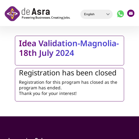
Skip to main content
Idea Validation-Magnolia-
18th July 2024
Registration has been closed
Registration for this program has closed as the
program has ended.
Thank you for your interest!