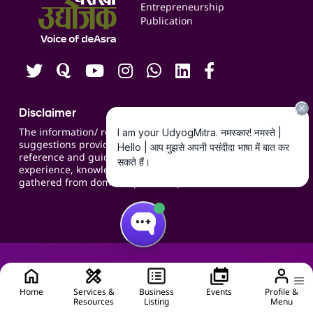
Blogs
Entrepreneurship
Publication
Contact us
Careers
Disclaimer
The information/ recommendations/
suggestions provided on the website are for
reference and guidance and compiled based on
experience, knowledge, suggestions and inputs
gathered from domain specific experts.
Home
Services &
Business
Events
Profile &
Resources
Listing
Menu