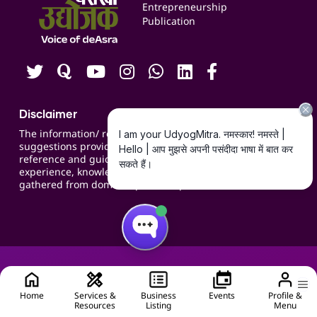
Blogs
Entrepreneurship
Publication
Contact us
Careers
Disclaimer
The information/ recommendations/
suggestions provided on the website are for
reference and guidance and compiled based on
experience, knowledge, suggestions and inputs
gathered from domain specific experts.
Home
Services &
Business
Events
Profile &
Resources
Listing
Menu