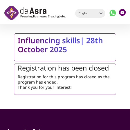
Skip to main content
Influencing skills| 28th
October 2025
Registration has been closed
Registration for this program has closed as the
program has ended.
Thank you for your interest!