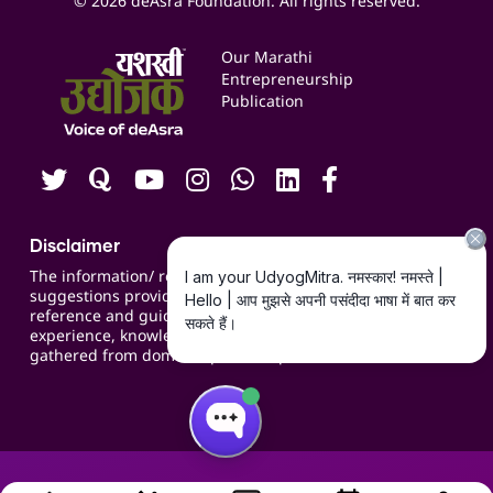
© 2026 deAsra Foundation. All rights reserved.
Services & Resources
Events
Our Marathi
Blogs
Entrepreneurship
Publication
Contact us
Careers
Disclaimer
The information/ recommendations/
suggestions provided on the website are for
reference and guidance and compiled based on
experience, knowledge, suggestions and inputs
gathered from domain specific experts.