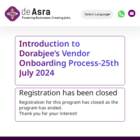
Skip to main content
Introduction to
Dorabjee’s Vendor
Onboarding Process-25th
July 2024
Registration has been closed
Registration for this program has closed as the
program has ended.
Thank you for your interest!