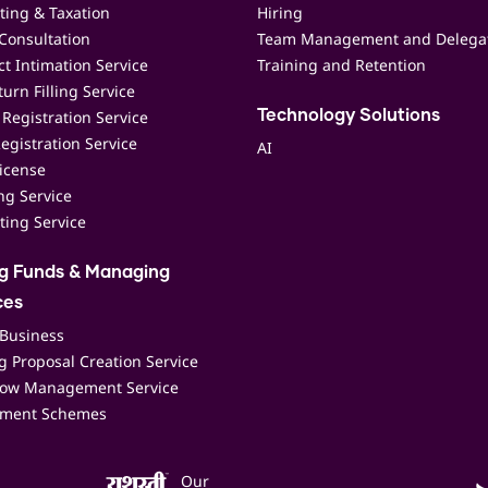
ting & Taxation
Hiring
Consultation
Team Management and Delega
t Intimation Service
Training and Retention
urn Filling Service
Registration Service
Technology Solutions
egistration Service
AI
icense
ing Service
ting Service
ng Funds & Managing
ces
 Business
 Proposal Creation Service
low Management Service
ment Schemes
Our