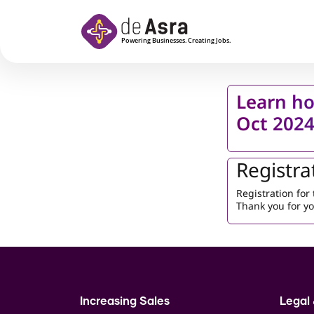
Skip to main content
Learn ho
Oct 202
Registra
Registration fo
Thank you for yo
Increasing Sales
Legal 