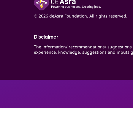
© 2026 deAsra Foundation. All rights reserved.
Disclaimer
The information/ recommendations/ suggestions 
experience, knowledge, suggestions and inputs g