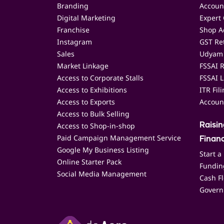
Branding
Accoun
Digital Marketing
Expert 
Franchise
Shop Ac
Instagram
GST Ret
Sales
Udyam 
Market Linkage
FSSAI R
Access to Corporate Stalls
FSSAI L
Access to Exhibitions
ITR Fil
Access to Exports
Accoun
Access to Bulk Selling
Access to Shop-in-shop
Raisi
Paid Campaign Management Service
Finan
Google My Business Listing
Start a
Online Starter Pack
Funding
Social Media Management
Cash F
Govern