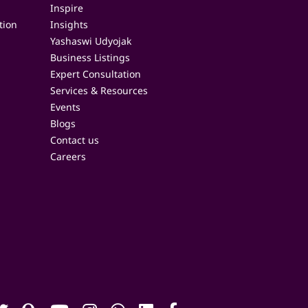
Inspire
tion
Insights
Yashaswi Udyojak
Business Listings
Expert Consultation
Services & Resources
Events
Blogs
Contact us
Careers