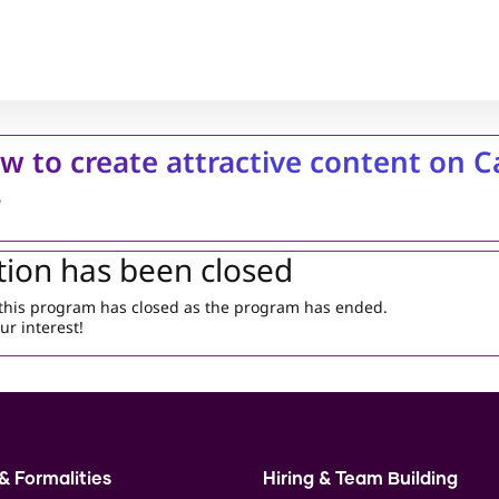
w to create attractive content on 
4
tion has been closed
r this program has closed as the program has ended.
ur interest!
& Formalities
Hiring & Team Building