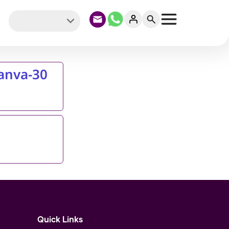
Canva-30
Quick Links