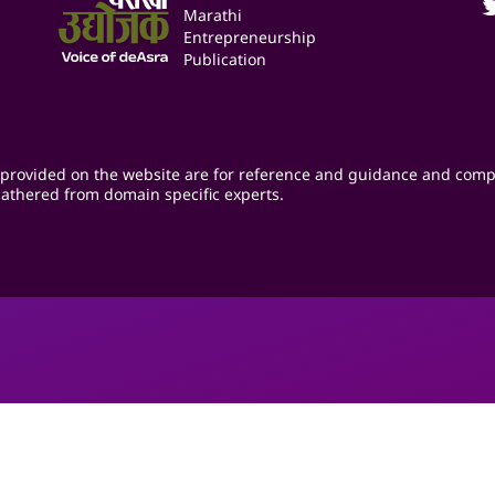
Marathi
Entrepreneurship
Publication
provided on the website are for reference and guidance and comp
athered from domain specific experts.