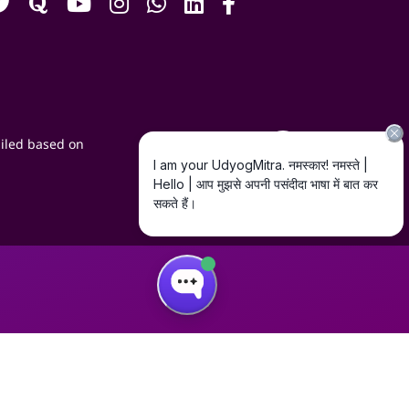
iled based on