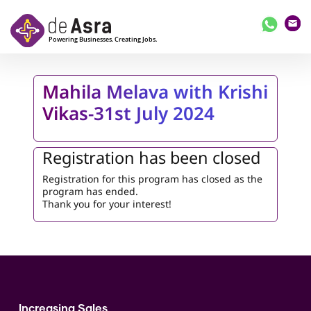
Skip to main content
Mahila Melava with Krishi
Vikas-31st July 2024
Registration has been closed
Registration for this program has closed as the
program has ended.
Thank you for your interest!
Increasing Sales