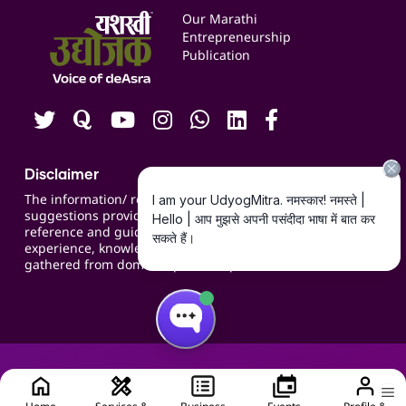
Events
Our Marathi
Blogs
Entrepreneurship
Publication
Contact us
Careers
Disclaimer
The information/ recommendations/
suggestions provided on the website are for
reference and guidance and compiled based on
experience, knowledge, suggestions and inputs
gathered from domain specific experts.