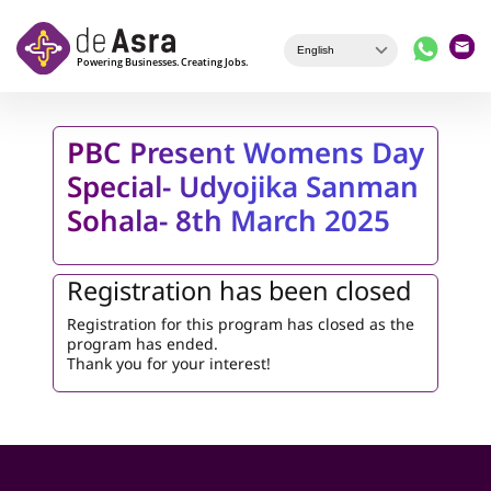
Skip to main content
PBC Present Womens Day
Special- Udyojika Sanman
Sohala- 8th March 2025
Registration has been closed
Registration for this program has closed as the
program has ended.
Thank you for your interest!