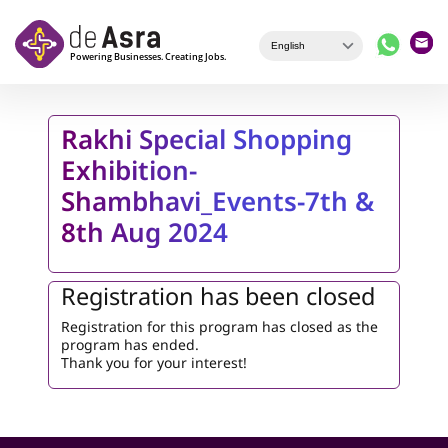
Skip to main content
Rakhi Special Shopping
Exhibition-
Shambhavi_Events-7th &
8th Aug 2024
Registration has been closed
Registration for this program has closed as the
program has ended.
Thank you for your interest!