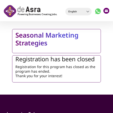
Skip to main content
Seasonal Marketing
Strategies
Registration has been closed
Registration for this program has closed as the
program has ended.
Thank you for your interest!