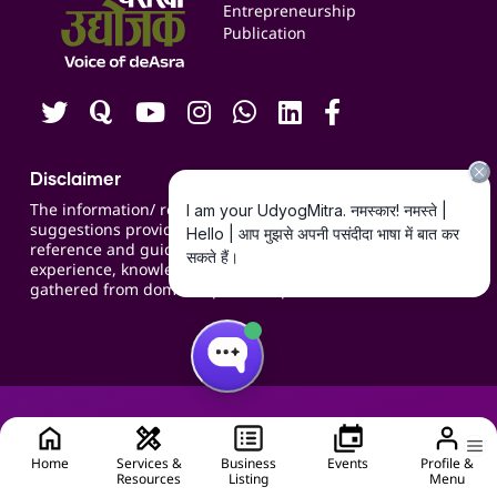
Blogs
Entrepreneurship
Publication
Contact us
Careers
Disclaimer
The information/ recommendations/
suggestions provided on the website are for
reference and guidance and compiled based on
experience, knowledge, suggestions and inputs
gathered from domain specific experts.
Home
Services &
Business
Events
Profile &
Resources
Listing
Menu