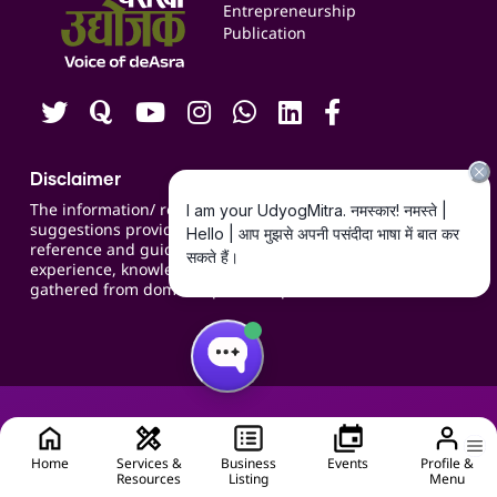
Blogs
Entrepreneurship
Publication
Contact us
Careers
Disclaimer
The information/ recommendations/
suggestions provided on the website are for
reference and guidance and compiled based on
experience, knowledge, suggestions and inputs
gathered from domain specific experts.
Home
Services &
Business
Events
Profile &
Resources
Listing
Menu