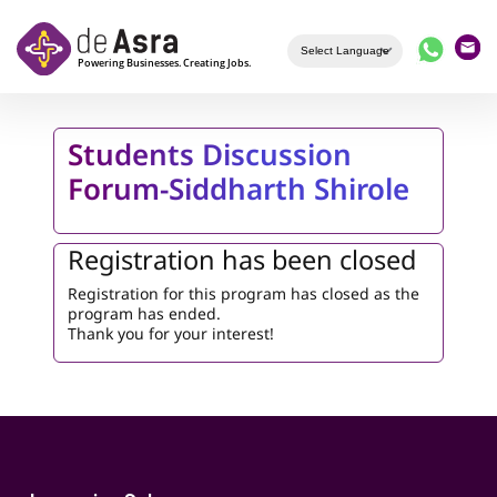
Skip to main content
Students Discussion
Forum-Siddharth Shirole
Registration has been closed
Registration for this program has closed as the
program has ended.
Thank you for your interest!