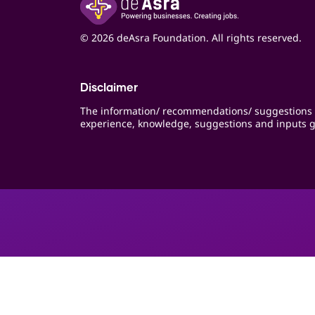
© 2026 deAsra Foundation. All rights reserved.
Disclaimer
The information/ recommendations/ suggestions 
experience, knowledge, suggestions and inputs g