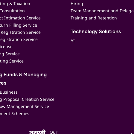
ting & Taxation
Hiring
Consultation
Team Management and Delega
t Intimation Service
Training and Retention
urn Filling Service
Registration Service
Technology Solutions
egistration Service
AI
icense
ing Service
ting Service
ng Funds & Managing
ces
 Business
 Proposal Creation Service
low Management Service
ment Schemes
Our