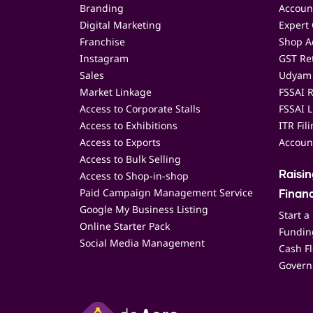
Branding
Accoun
Digital Marketing
Expert 
Franchise
Shop Ac
Instagram
GST Ret
Sales
Udyam 
Market Linkage
FSSAI R
Access to Corporate Stalls
FSSAI L
Access to Exhibitions
ITR Fil
Access to Exports
Accoun
Access to Bulk Selling
Access to Shop-in-shop
Raisi
Paid Campaign Management Service
Finan
Google My Business Listing
Start a
Online Starter Pack
Funding
Social Media Management
Cash F
Govern