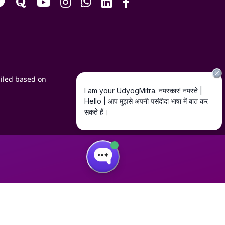
iled based on