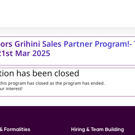
ors Grihini Sales Partner Program!- 
 21st Mar 2025
tion has been closed
r this program has closed as the program has ended.
ur interest!
& Formalities
Hiring & Team Building