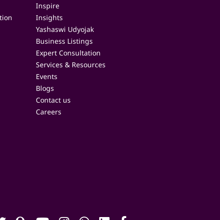
Inspire
tion
Insights
Yashaswi Udyojak
Business Listings
Expert Consultation
Services & Resources
Events
Blogs
Contact us
Careers