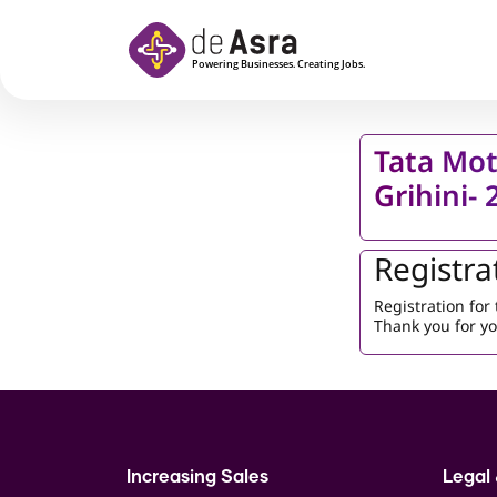
Skip to main content
Tata Mot
Grihini-
Registra
Registration fo
Thank you for yo
Increasing Sales
Legal 