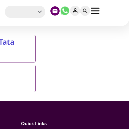
Tata
Quick Links