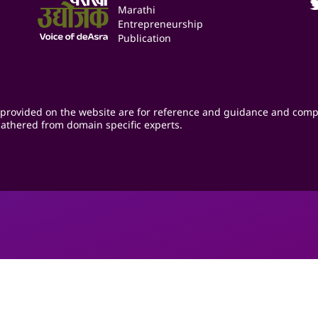
Marathi
Entrepreneurship
Publication
provided on the website are for reference and guidance and comp
athered from domain specific experts.