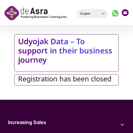
Skip to main content
Udyojak Data – To
support in their business
journey
Registration has been closed
Increasing Sales
Branding