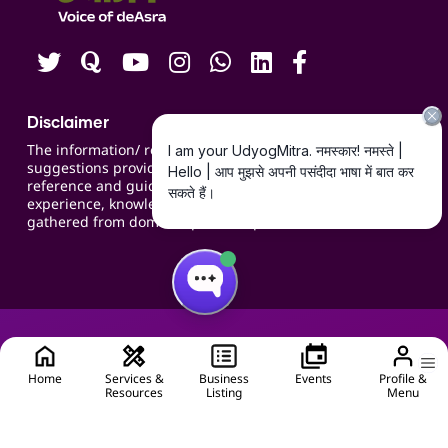
Careers
Disclaimer
The information/ recommendations/
suggestions provided on the website are for
reference and guidance and compiled based on
experience, knowledge, suggestions and inputs
gathered from domain specific experts.
Home
Services &
Business
Events
Profile &
Resources
Listing
Menu