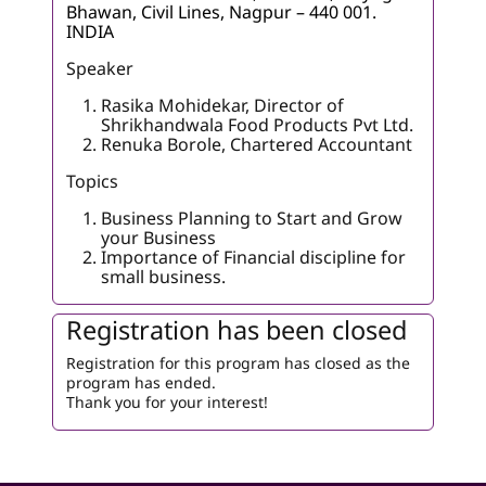
Bhawan, Civil Lines, Nagpur – 440 001.
INDIA
Speaker
Rasika Mohidekar, Director of
Shrikhandwala Food Products Pvt Ltd.
Renuka Borole, Chartered Accountant
Topics
Business Planning to Start and Grow
your Business
Importance of Financial discipline for
small business.
Registration has been closed
Registration for this program has closed as the
program has ended.
Thank you for your interest!