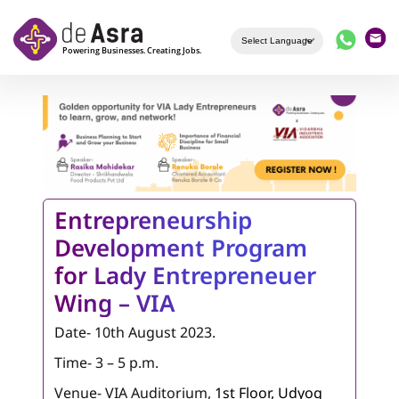
Skip to main content
Entrepreneurship
Development Program
for Lady Entrepreneuer
Wing – VIA
Date- 10th August 2023.
Time- 3 – 5 p.m.
Venue- VIA Auditorium,
1st Floor, Udyog