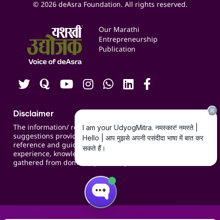
Expert Consultation
© 2026 deAsra Foundation. All rights reserved.
Services & Resources
Events
Our Marathi
Blogs
Entrepreneurship
Publication
Contact us
Careers
Disclaimer
The information/ recommendations/
suggestions provided on the website are for
reference and guidance and compiled based on
experience, knowledge, suggestions and inputs
gathered from domain specific experts.