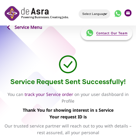
Skip to main content
Service Menu
Contact Our Team
Service Request Sent Successfully!
You can
track your Service order
on your user dashboard in
Profile
Thank You for showing interest in s Service
Your request ID is
Our trusted service partner will reach out to you with details –
rest assured, all your personal