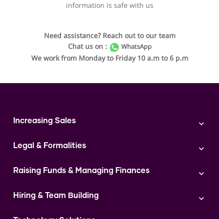
information is safe with us
Need assistance? Reach out to our team
Chat us on :
WhatsApp
We work from Monday to Friday 10 a.m to 6 p.m
Increasing Sales
Branding
Legal & Formalities
Digital Marketing
Franchise
Accounting & Taxation
Instagram
Raising Funds & Managing Finances
Expert Consultation
Sales
Shop Act Intimation Service
Start a Business
Market Linkage
GST Return Filling Service
Hiring & Team Building
Funding Proposal Creation Service
Access to Corporate Stalls
Udyam Registration Service
Cash Flow Management Service
Hiring
Access to Exhibitions
FSSAI Registration Service