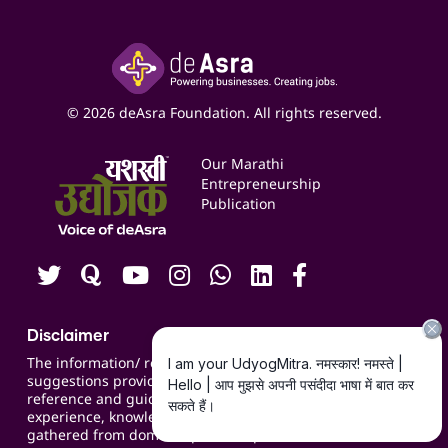
Accounting Service
Inspire
Paid Campaign Management Service
Insights
Google My Business Listing
Yashaswi Udyojak
Online Starter Pack
Business Listings
Social Media Management
Expert Consultation
© 2026 deAsra Foundation. All rights reserved.
Services & Resources
Events
Our Marathi
Blogs
Entrepreneurship
Publication
Contact us
Careers
Disclaimer
The information/ recommendations/
suggestions provided on the website are for
reference and guidance and compiled based on
experience, knowledge, suggestions and inputs
gathered from domain specific experts.