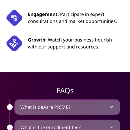
Engagement:
Participate in expert
consultations and market opportunities.
Growth:
Watch your business flourish
with our support and resources.
FAQs
What is deAsra PRIME?
What is the enrollment fee?