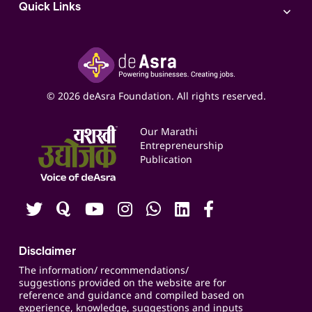
Access to Bulk Selling
ITR Filing Service
Quick Links
Access to Shop-in-shop
Accounting Service
Inspire
Paid Campaign Management Service
Insights
Google My Business Listing
Yashaswi Udyojak
Online Starter Pack
Business Listings
Social Media Management
Expert Consultation
© 2026 deAsra Foundation. All rights reserved.
Services & Resources
Events
Our Marathi
Blogs
Entrepreneurship
Publication
Contact us
Careers
Disclaimer
The information/ recommendations/
suggestions provided on the website are for
reference and guidance and compiled based on
experience, knowledge, suggestions and inputs