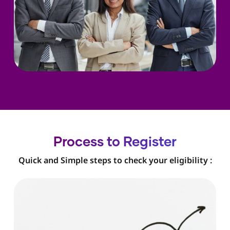
Process to Register
Quick and Simple steps to check your eligibility :