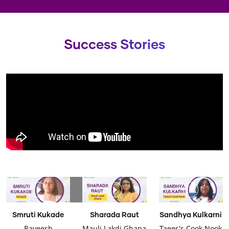
Success Stories
Smruti Kukade
Sharada Raut
Sandhya Kulkarni
Raveesh
Mauli Lakdi Ghana
Taees's Cook Nook