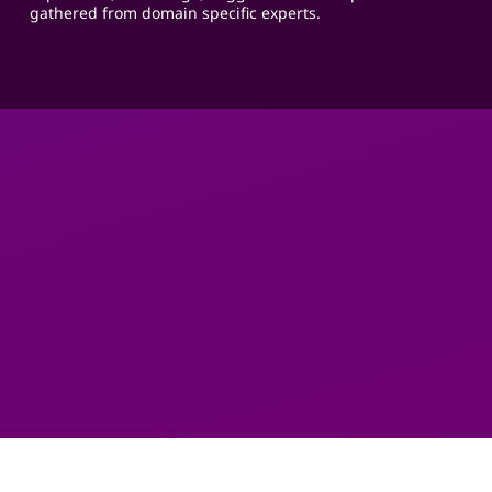
gathered from domain specific experts.