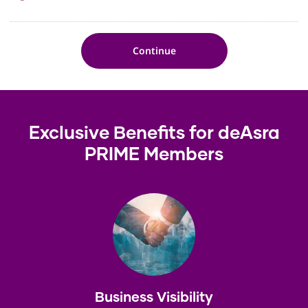
*
Exclusive Benefits for deAsra
PRIME Members
Business Visibility