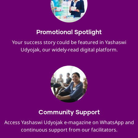
Promotional Spotlight
Your success story could be featured in Yashaswi
Udyojak, our widely-read digital platform.
Community Support
Access Yashaswi Udyojak e-magazine on WhatsApp and
continuous support from our facilitators.