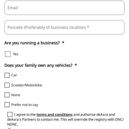
Email
ZI
Business
/
Address
*
Po
C
Are you running a business?
*
Yes
Does your family own any vehicles?
*
Car
Scooter/Motorbike
None
Prefer not to say
Consent
*
I agree to the
terms and conditions
and authorise deAsra and
deAsra's Partners to contact me. This will override the registry with DNC/
NDNC.