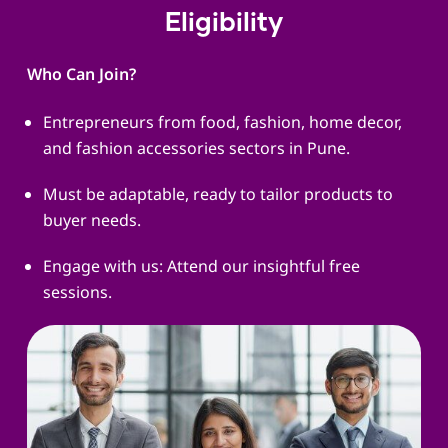
Eligibility
Who Can Join?
Entrepreneurs from food, fashion, home decor,
and fashion accessories sectors in Pune.
Must be adaptable, ready to tailor products to
buyer needs.
Engage with us: Attend our insightful free
sessions.