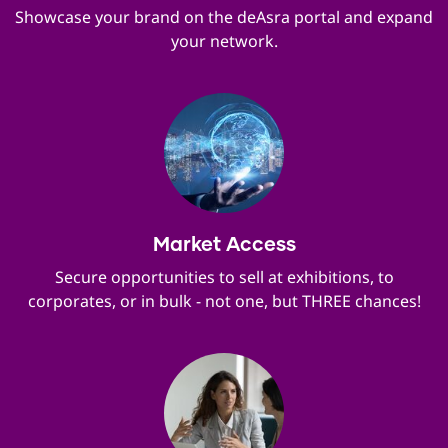
Showcase your brand on the deAsra portal and expand
your network.
Market Access
Secure opportunities to sell at exhibitions, to
corporates, or in bulk - not one, but THREE chances!