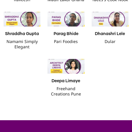
Shraddha Gupta
Parag Bhide
Dhanashri Lele
Namami Simply
Pari Foodies
Dular
Elegant
Deepa Limaye
Freehand
Creations Pune