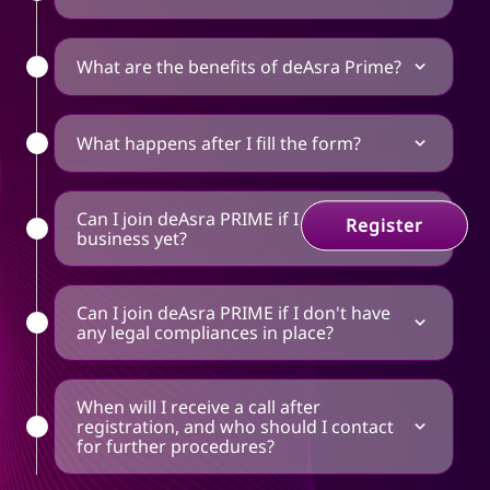
What are the benefits of deAsra Prime?
What happens after I fill the form?
Can I join deAsra PRIME if I don't have a
Register
business yet?
Can I join deAsra PRIME if I don't have
any legal compliances in place?
When will I receive a call after
registration, and who should I contact
for further procedures?