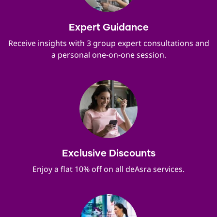
Expert Guidance
Receive insights with 3 group expert consultations and
a personal one-on-one session.
Exclusive Discounts
Enjoy a flat 10% off on all deAsra services.