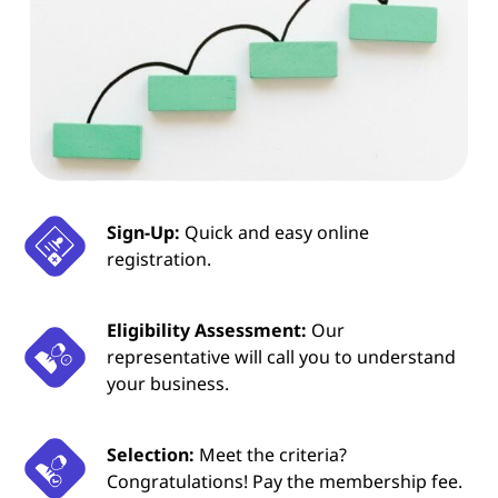
Sign-Up:
Quick and easy online
registration.
Eligibility Assessment:
Our
representative will call you to understand
your business.
Selection:
Meet the criteria?
Congratulations! Pay the membership fee.