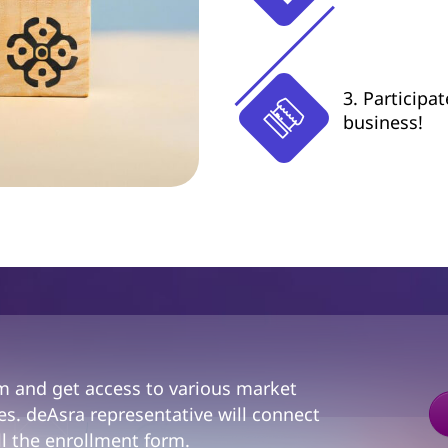
3. Participa
business!
am and get access to various market
s. deAsra representative will connect
ll the enrollment form.