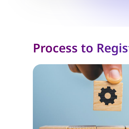
Process to Regis