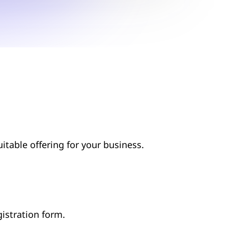
suitable offering for your business.
egistration form.