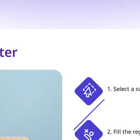
ter
1. Select a 
2. Fill the r