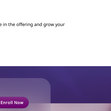
te in the offering and grow your
Enroll Now