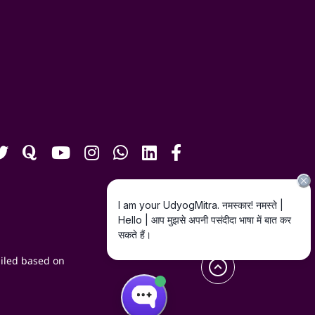
iled based on