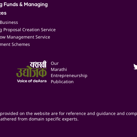
ng Funds & Managing
ces
 Business
 Proposal Creation Service
low Management Service
ment Schemes
Our
Marathi
Entrepreneurship
Publication
provided on the website are for reference and guidance and comp
athered from domain specific experts.