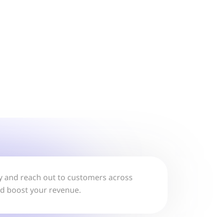
lly and reach out to customers across
nd boost your revenue.