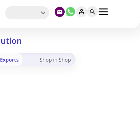
lution
Exports
Shop in Shop