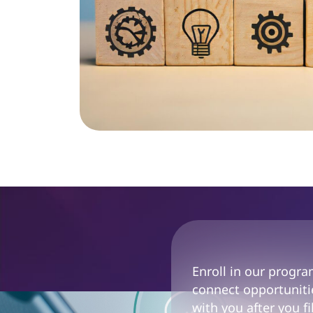
Enroll in our progr
connect opportunitie
with you after you fi