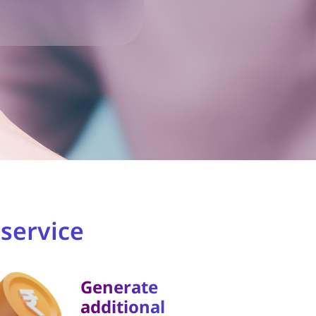
service
Generate
additional