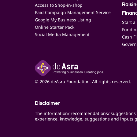
Access to Shop-in-shop
Raisi
Paid Campaign Management Service
Finan
Google My Business Listing
Start a
Online Starter Pack
Funding
Social Media Management
Cash F
Govern
© 2026 deAsra Foundation. All rights reserved.
Disclaimer
The information/ recommendations/ suggestions 
experience, knowledge, suggestions and inputs g