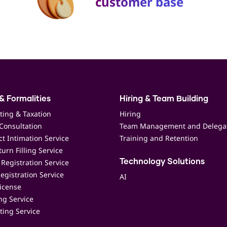
customer base
& Formalities
Hiring & Team Building
ting & Taxation
Hiring
Consultation
Team Management and Delega
t Intimation Service
Training and Retention
urn Filling Service
Registration Service
Technology Solutions
egistration Service
AI
icense
ing Service
ting Service