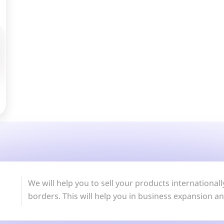
We will help you to sell your products internationa
borders. This will help you in business expansion a