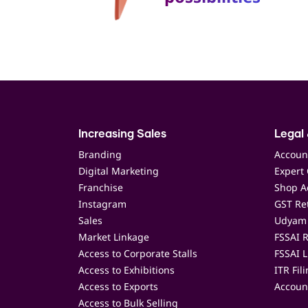
Increasing Sales
Legal 
Branding
Accoun
Digital Marketing
Expert 
Franchise
Shop Ac
Instagram
GST Ret
Sales
Udyam 
Market Linkage
FSSAI R
Access to Corporate Stalls
FSSAI L
Access to Exhibitions
ITR Fil
Access to Exports
Accoun
Access to Bulk Selling