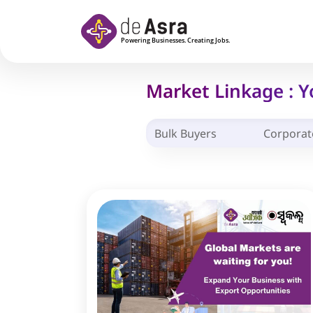
Skip to main content
Market Linkage : 
Bulk Buyers
Corporat