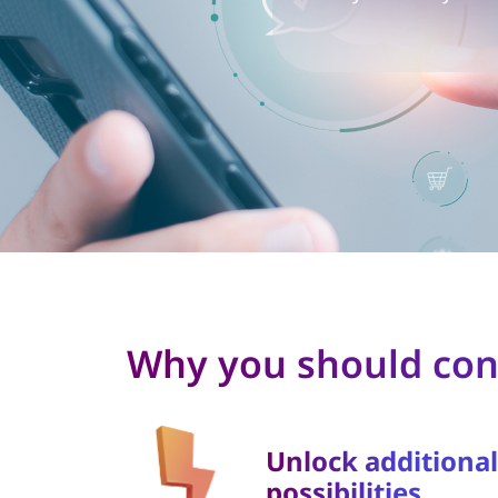
Why you should cons
Unlock additional
possibilities