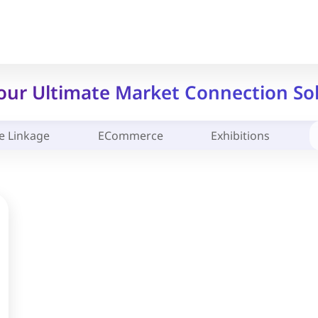
Your Ultimate Market Connection So
e Linkage
ECommerce
Exhibitions