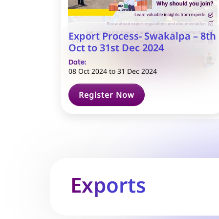
Export Process- Swakalpa – 8th
Oct to 31st Dec 2024
Date:
08 Oct 2024
to
31 Dec 2024
Register Now
Exports