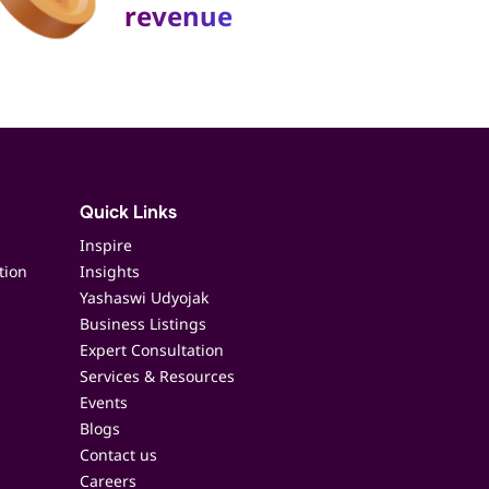
revenue
Quick Links
Inspire
tion
Insights
Yashaswi Udyojak
Business Listings
Expert Consultation
Services & Resources
Events
Blogs
Contact us
Careers