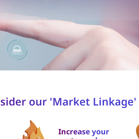
ider our 'Market Linkage' 
Increase your