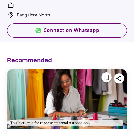
Bangalore North
Connect on Whatsapp
Recommended
This picture is for representational purpose only.