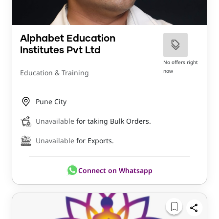
Alphabet Education
Institutes Pvt Ltd
No offers right
now
Education & Training
Pune City
Unavailable
for taking Bulk Orders.
Unavailable
for Exports.
Connect on Whatsapp