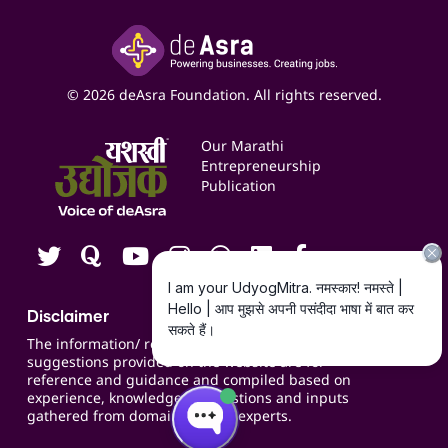
Paid Campaign Management Service
Insights
Google My Business Listing
Yashaswi Udyojak
Online Starter Pack
Business Listings
Social Media Management
Expert Consultation
© 2026 deAsra Foundation. All rights reserved.
Services & Resources
Events
Our Marathi
Blogs
Entrepreneurship
Publication
Contact us
Careers
Disclaimer
The information/ recommendations/
suggestions provided on the website are for
reference and guidance and compiled based on
experience, knowledge, suggestions and inputs
gathered from domain specific experts.