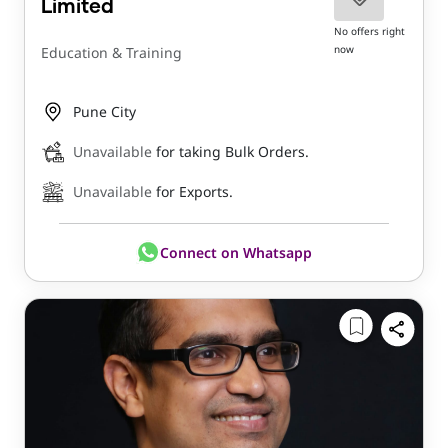
Limited
No offers right
now
Education & Training
Pune City
Unavailable
for taking Bulk Orders.
Unavailable
for Exports.
Connect on Whatsapp