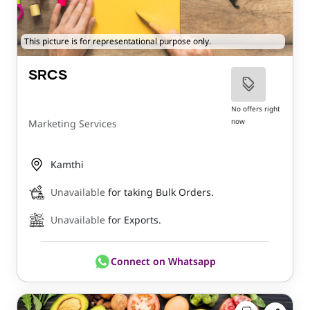
This picture is for representational purpose only.
SRCS
No offers right
now
Marketing Services
Kamthi
Unavailable
for taking Bulk Orders.
Unavailable
for Exports.
Connect on Whatsapp