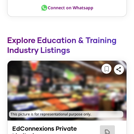
Connect on Whatsapp
Explore Education & Training
Industry Listings
This picture is for representational purpose only.
EdConnexions Private