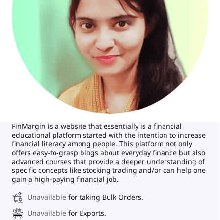
FinMargin is a website that essentially is a financial
educational platform started with the intention to increase
financial literacy among people. This platform not only
offers easy-to-grasp blogs about everyday finance but also
advanced courses that provide a deeper understanding of
specific concepts like stocking trading and/or can help one
gain a high-paying financial job.
Unavailable
for taking Bulk Orders.
Unavailable
for Exports.