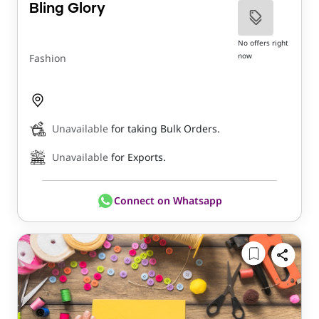
Bling Glory
No offers right
now
Fashion
Unavailable
for taking Bulk Orders.
Unavailable
for Exports.
Connect on Whatsapp