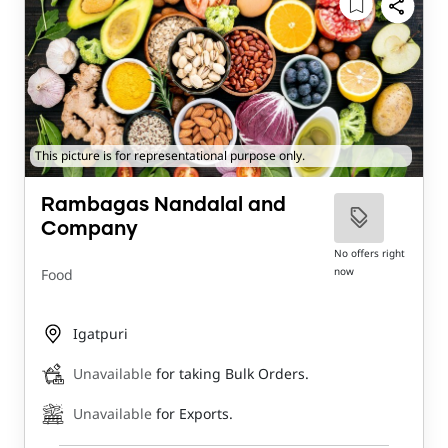
This picture is for representational purpose only.
Rambagas Nandalal and
Company
No offers right
now
Food
Igatpuri
Unavailable
for taking Bulk Orders.
Unavailable
for Exports.