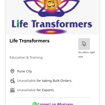
Life Transformers
No offers right
now
Education & Training
Pune City
Unavailable
for taking Bulk Orders.
Unavailable
for Exports.
Connect on Whatsapp