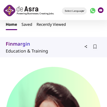
Skip to main content
Home
Saved
Recently Viewed
Finmargin
Education & Training