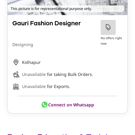
This picture is for representational purpose only.
Gauri Fashion Designer
No offers right
now
Designing
Kolhapur
Unavailable
for taking Bulk Orders.
Unavailable
for Exports.
Connect on Whatsapp