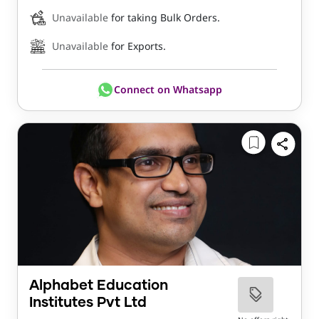
Unavailable
for taking Bulk Orders.
Unavailable
for Exports.
Connect on Whatsapp
Alphabet Education
Institutes Pvt Ltd