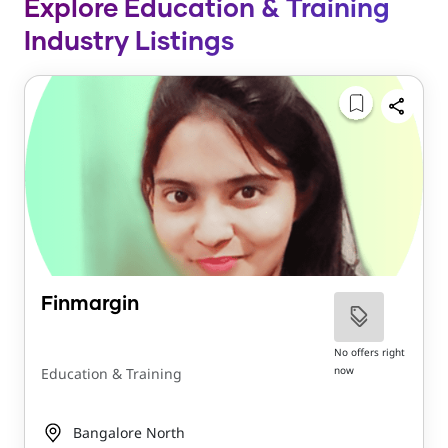
Explore Education & Training
Industry Listings
Finmargin
No offers right
now
Education & Training
Bangalore North