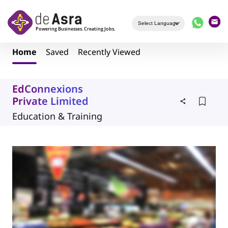
Skip to main content
Home
Saved
Recently Viewed
EdConnexions
Private Limited
Education & Training