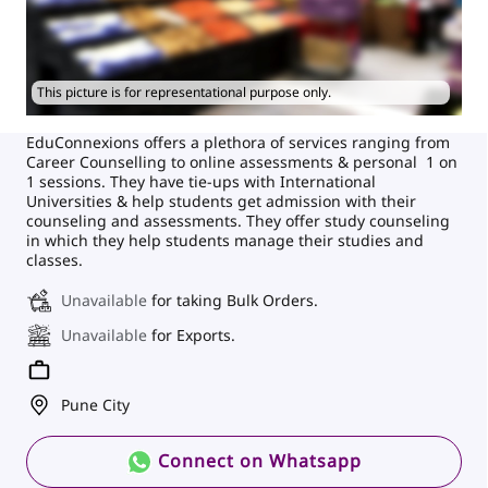
This picture is for representational purpose only.
EduConnexions offers a plethora of services ranging from
Career Counselling to online assessments & personal 1 on
1 sessions. They have tie-ups with International
Universities & help students get admission with their
counseling and assessments. They offer study counseling
in which they help students manage their studies and
classes.
Unavailable
for taking Bulk Orders.
Unavailable
for Exports.
Pune City
Connect on Whatsapp