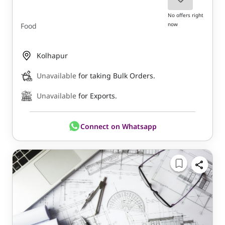
No offers right
now
Food
Kolhapur
Unavailable
for taking Bulk Orders.
Unavailable
for Exports.
Connect on Whatsapp