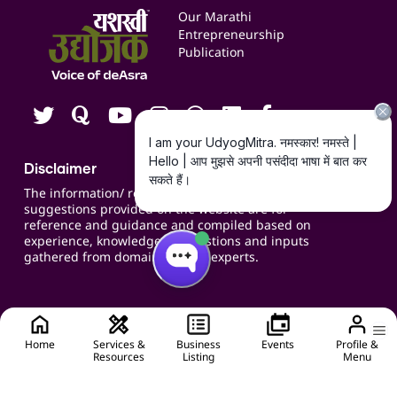
Events
Our Marathi
Blogs
Entrepreneurship
Publication
Contact us
Careers
Disclaimer
The information/ recommendations/
suggestions provided on the website are for
reference and guidance and compiled based on
experience, knowledge, suggestions and inputs
gathered from domain specific experts.
Home
Services &
Business
Events
Profile &
Resources
Listing
Menu