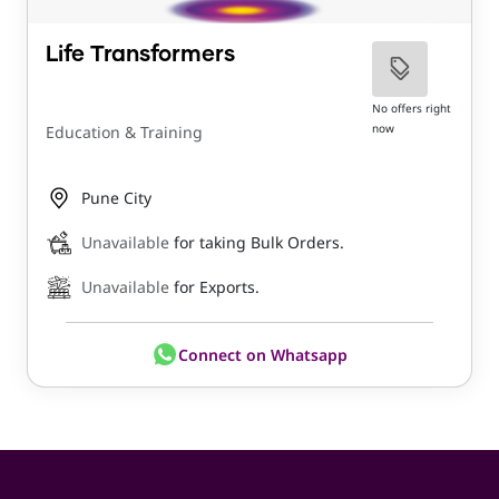
Life Transformers
No offers right
now
Education & Training
Pune City
Unavailable
for taking Bulk Orders.
Unavailable
for Exports.
Connect on Whatsapp