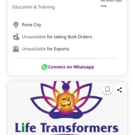
No offers right
now
Education & Training
Pune City
Unavailable
for taking Bulk Orders.
Unavailable
for Exports.
Connect on Whatsapp