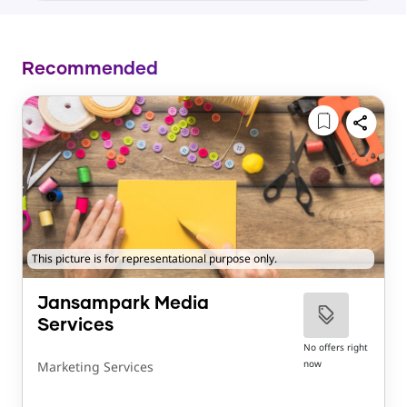
Recommended
This picture is for representational purpose only.
Jansampark Media
Services
No offers right
now
Marketing Services