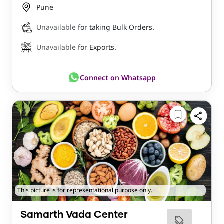
Pune
Unavailable
for taking Bulk Orders.
Unavailable
for Exports.
Connect on Whatsapp
This picture is for representational purpose only.
Samarth Vada Center