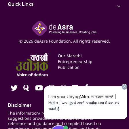
Access to Bulk Selling
ITR Filing Service
Quick Links
Access to Shop-in-shop
Accounting Service
Inspire
Paid Campaign Management Service
Insights
Google My Business Listing
Yashaswi Udyojak
Online Starter Pack
Business Listings
Social Media Management
Expert Consultation
© 2026 deAsra Foundation. All rights reserved.
Services & Resources
Events
Our Marathi
Blogs
Entrepreneurship
Publication
Contact us
Careers
Disclaimer
The information/ recommendations/
suggestions provided on the website are for
reference and guidance and compiled based on
experience, knowledge, suggestions and inputs