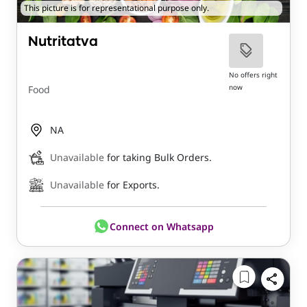
This picture is for representational purpose only.
Nutritatva
No offers right
now
Food
NA
Unavailable
for taking Bulk Orders.
Unavailable
for Exports.
Connect on Whatsapp