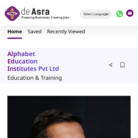
Skip to main content
Home
Saved
Recently Viewed
Alphabet
Education
Institutes Pvt Ltd
Education & Training