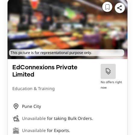
This picture is for representational purpose only.
EdConnexions Private
Limited
No offers right
now
Education & Training
Pune City
Unavailable
for taking Bulk Orders.
Unavailable
for Exports.