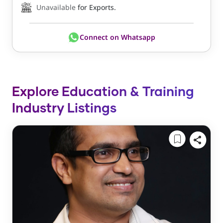
Unavailable
for Exports.
Connect on Whatsapp
Explore Education & Training
Industry Listings