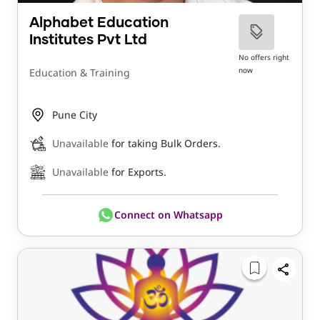
Alphabet Education
Institutes Pvt Ltd
No offers right
now
Education & Training
Pune City
Unavailable
for taking Bulk Orders.
Unavailable
for Exports.
Connect on Whatsapp