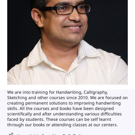
We are into training for Handwriting, Calligraphy,
Sketching and other courses since 2010. We are focused on
creating permanent solutions to improving handwriting
skills. All the courses and books have been designed
scientifically and after understanding various difficulties
faced by students. These courses can be self learnt
through our books or attending classes at our centers.