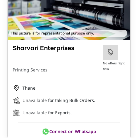
This picture is for representational purpose only.
Sharvari Enterprises
No offers right
now
Printing Services
Thane
Unavailable
for taking Bulk Orders.
Unavailable
for Exports.
Connect on Whatsapp