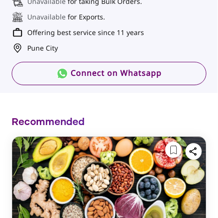
Unavailable
for taking Bulk Orders.
Unavailable
for Exports.
Offering best service since 11 years
Pune City
Connect on Whatsapp
Recommended