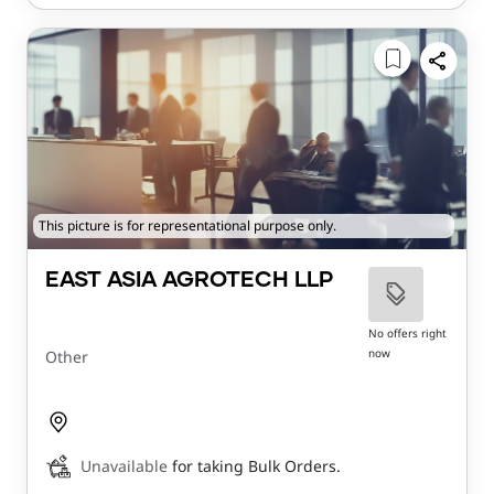
This picture is for representational purpose only.
EAST ASIA AGROTECH LLP
No offers right
now
Other
Unavailable
for taking Bulk Orders.