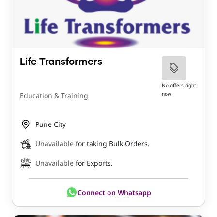
Life Transformers
No offers right
now
Education & Training
Pune City
Unavailable
for taking Bulk Orders.
Unavailable
for Exports.
Connect on Whatsapp