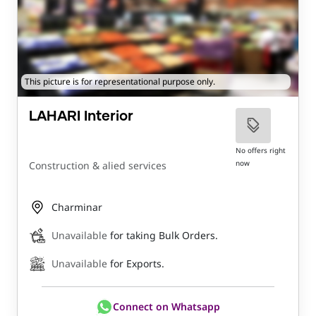
This picture is for representational purpose only.
LAHARI Interior
No offers right
now
Construction & alied services
Charminar
Unavailable
for taking Bulk Orders.
Unavailable
for Exports.
Connect on Whatsapp