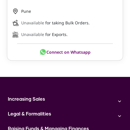
Pune
Unavailable
for taking Bulk Orders.
Unavailable
for Exports.
Connect on Whatsapp
Increasing Sales
Branding
Legal & Formalities
Digital Marketing
Franchise
Accounting & Taxation
Instagram
Raising Funds & Managing Finances
Expert Consultation