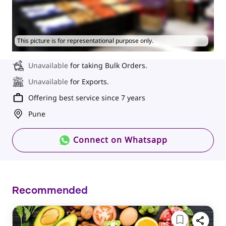
This picture is for representational purpose only.
Unavailable
for taking Bulk Orders.
Unavailable
for Exports.
Offering best service since 7 years
Pune
Connect on Whatsapp
Recommended