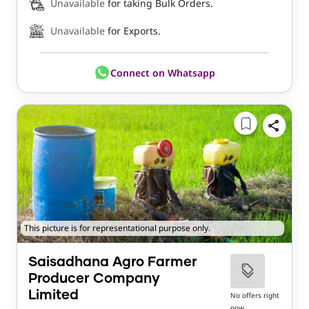
Unavailable
for taking Bulk Orders.
Unavailable
for Exports.
Connect on Whatsapp
This picture is for representational purpose only.
Saisadhana Agro Farmer
Producer Company
Limited
No offers right
now