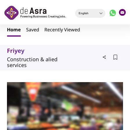
Skip to main content
Home
Saved
Recently Viewed
Friyey
Construction & alied
services