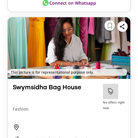
Connect on Whatsapp
This picture is for representational purpose only.
Swymsidha Bag House
No offers right
now
Fashion