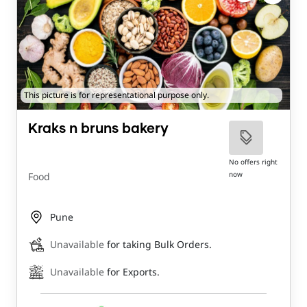
This picture is for representational purpose only.
Kraks n bruns bakery
No offers right
now
Food
Pune
Unavailable
for taking Bulk Orders.
Unavailable
for Exports.