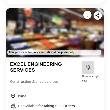
This picture is for representational purpose only.
EXCEL ENGINEERING
SERVICES
No offers right
now
Construction & alied services
Pune
Unavailable
for taking Bulk Orders.