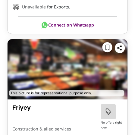
Unavailable
for Exports.
Connect on Whatsapp
This picture is for representational purpose only.
Friyey
No offers right
now
Construction & alied services