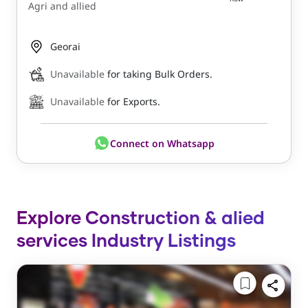
Agri and allied
Georai
Unavailable
for taking Bulk Orders.
Unavailable
for Exports.
Connect on Whatsapp
Explore Construction & alied
services Industry Listings