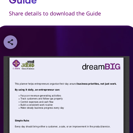
Guide
Share details to download the Guide