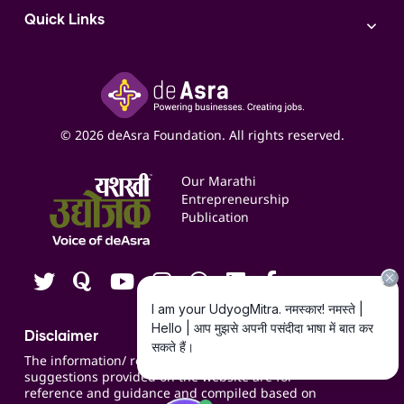
AI
Access to Bulk Selling
ITR Filing Service
Quick Links
Access to Shop-in-shop
Accounting Service
Inspire
Paid Campaign Management Service
Insights
Google My Business Listing
Yashaswi Udyojak
Online Starter Pack
Business Listings
Social Media Management
Expert Consultation
© 2026 deAsra Foundation. All rights reserved.
Services & Resources
Events
Our Marathi
Blogs
Entrepreneurship
Publication
Contact us
Careers
Disclaimer
The information/ recommendations/
suggestions provided on the website are for
reference and guidance and compiled based on