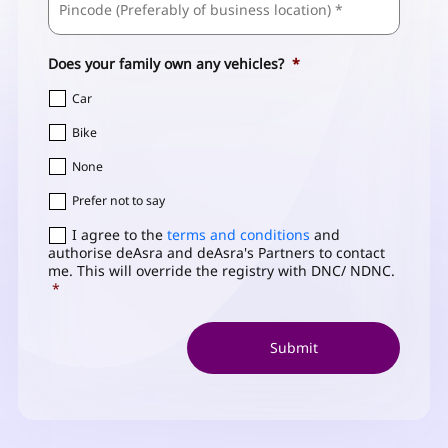
/
Address
*
Postal
Code
Does your family own any vehicles?
*
Car
Bike
None
Prefer not to say
Consent
I agree to the
*
terms and conditions
and
authorise deAsra and deAsra's Partners to contact
me. This will override the registry with DNC/ NDNC.
*