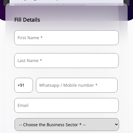
Fill Details
Name
*
First
Last
Country
Mobile
*
Code
*
Email
Business
Sector
*