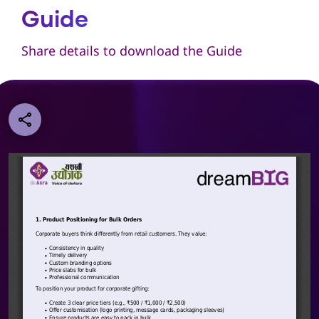
Guide
Share details to download the Guide