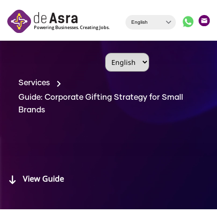
Skip to main content
Services
Guide: Corporate Gifting Strategy for Small
Brands
View Guide