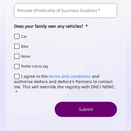
ZIP
Business
/
Address
*
Postal
Code
Does your family own any vehicles?
*
Car
Bike
None
Prefer not to say
Consent
I agree to the
*
terms and conditions
and
authorise deAsra and deAsra's Partners to contact
me. This will override the registry with DNC/ NDNC.
*