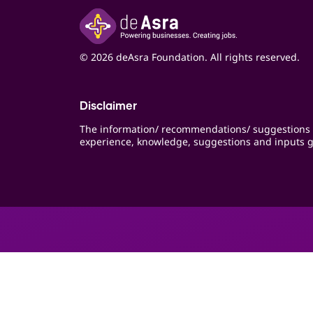
© 2026 deAsra Foundation. All rights reserved.
Disclaimer
The information/ recommendations/ suggestions 
experience, knowledge, suggestions and inputs g