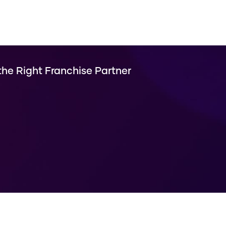
he Right Franchise Partner