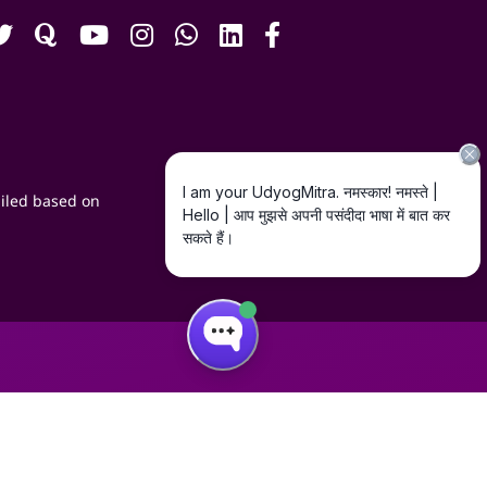
iled based on