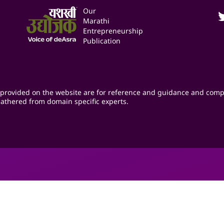
Our
Marathi
Entrepreneurship
Publication
provided on the website are for reference and guidance and comp
athered from domain specific experts.