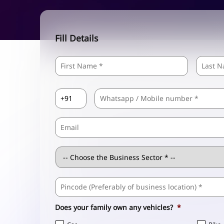
Fill Details
Name
*
First
Country
Mobile
*
Code
*
Email
Business
Sector
*
Business
Address
*
Does your family own any vehicles?
*