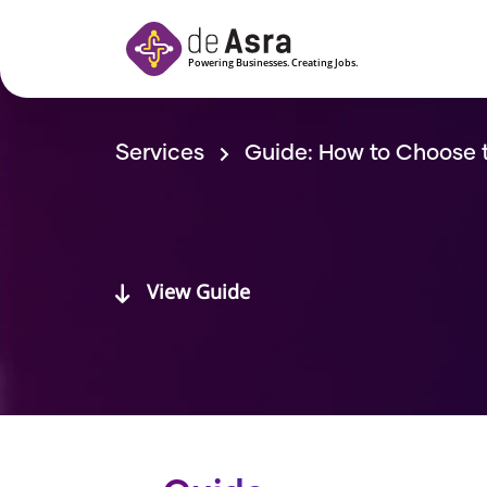
Skip to main content
Services
Guide: How to Choose t
View Guide