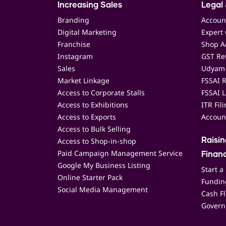
Increasing Sales
Legal 
Branding
Accoun
Digital Marketing
Expert 
Franchise
Shop Ac
Instagram
GST Ret
Sales
Udyam 
Market Linkage
FSSAI R
Access to Corporate Stalls
FSSAI L
Access to Exhibitions
ITR Fil
Access to Exports
Accoun
Access to Bulk Selling
Access to Shop-in-shop
Raisi
Paid Campaign Management Service
Finan
Google My Business Listing
Start a
Online Starter Pack
Funding
Social Media Management
Cash F
Govern