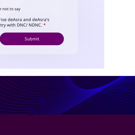
r not to say
ise deAsra and deAsra's
istry with DNC/ NDNC.
*