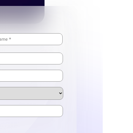
Last
ZIP
/
Postal
Code