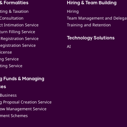
& Formalities
Hiring & Team Building
ting & Taxation
Hiring
Consultation
Team Management and Delega
t Intimation Service
Training and Retention
urn Filling Service
Registration Service
Technology Solutions
egistration Service
AI
icense
ing Service
ting Service
ng Funds & Managing
ces
 Business
 Proposal Creation Service
low Management Service
ment Schemes