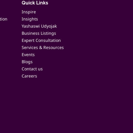
Quick Links
Inspire
tion
Insights
Yashaswi Udyojak
Business Listings
Expert Consultation
Services & Resources
Events
Blogs
Contact us
Careers