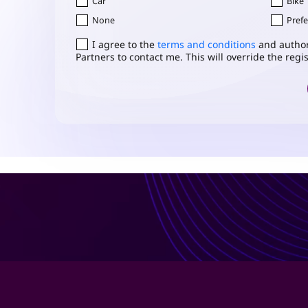
Car
Bike
None
Prefe
Consent
I agree to the
*
terms and conditions
and author
Partners to contact me. This will override the reg