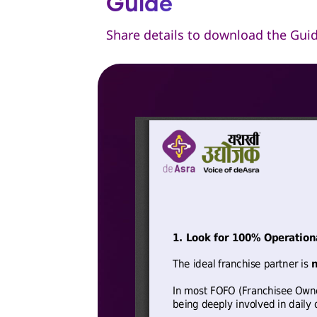
Guide
Share details to download the Gui