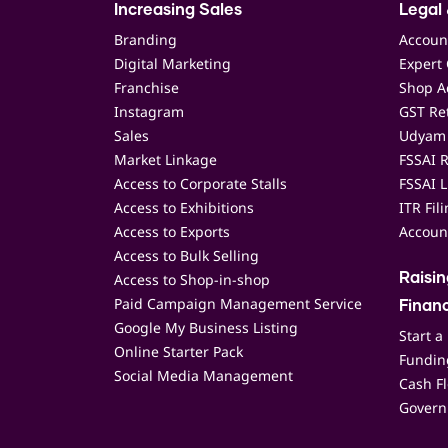
Increasing Sales
Legal 
Branding
Accoun
Digital Marketing
Expert 
Franchise
Shop Ac
Instagram
GST Ret
Sales
Udyam 
Market Linkage
FSSAI R
Access to Corporate Stalls
FSSAI L
Access to Exhibitions
ITR Fil
Access to Exports
Accoun
Access to Bulk Selling
Access to Shop-in-shop
Raisi
Paid Campaign Management Service
Finan
Google My Business Listing
Start a
Online Starter Pack
Funding
Social Media Management
Cash F
Govern