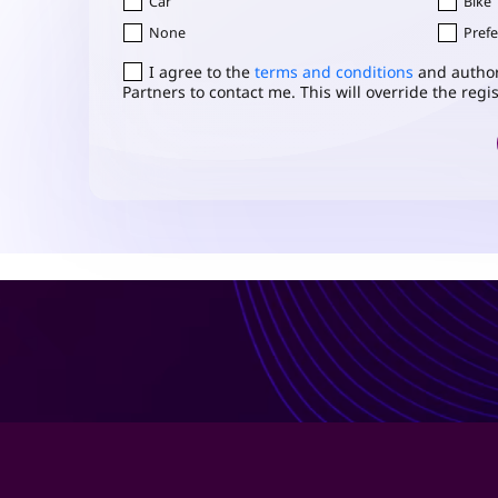
Car
Bike
None
Prefe
Consent
I agree to the
*
terms and conditions
and author
Partners to contact me. This will override the reg