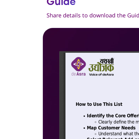
Guide
Share details to download the Gui