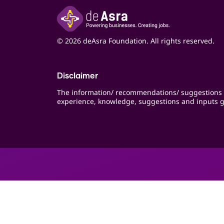
© 2026 deAsra Foundation. All rights reserved.
Disclaimer
The information/ recommendations/ suggestions 
experience, knowledge, suggestions and inputs g