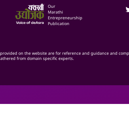
Our
Marathi
Entrepreneurship
Publication
provided on the website are for reference and guidance and comp
athered from domain specific experts.