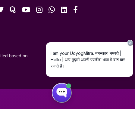
iled based on