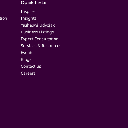
Quick Links
Inspire
tion
Insights
Yashaswi Udyojak
Business Listings
Expert Consultation
Services & Resources
Events
Blogs
Contact us
Careers