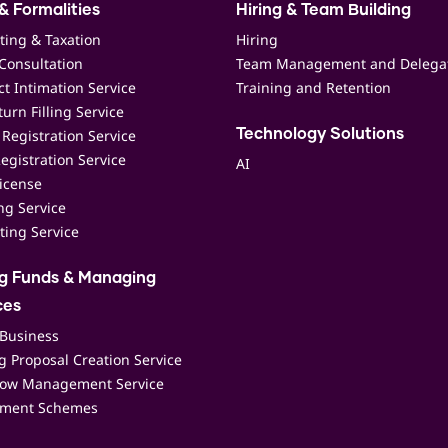
& Formalities
Hiring & Team Building
ting & Taxation
Hiring
Consultation
Team Management and Delega
t Intimation Service
Training and Retention
urn Filling Service
Registration Service
Technology Solutions
egistration Service
AI
icense
ing Service
ting Service
ng Funds & Managing
ces
 Business
 Proposal Creation Service
low Management Service
ment Schemes