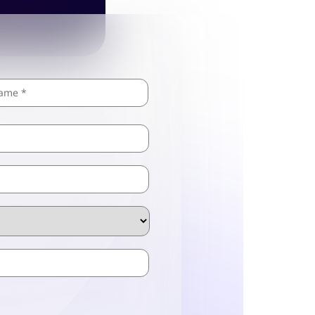
Last
ZIP
/
Postal
Code