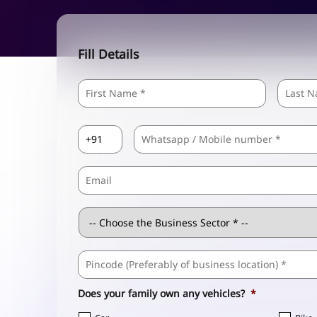
Fill Details
Name
*
First
Country
Mobile
*
Code
*
Email
Business
Sector
*
Business
Address
*
Does your family own any vehicles?
*