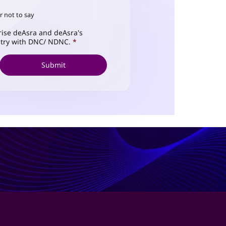
r not to say
ise deAsra and deAsra's
istry with DNC/ NDNC.
*