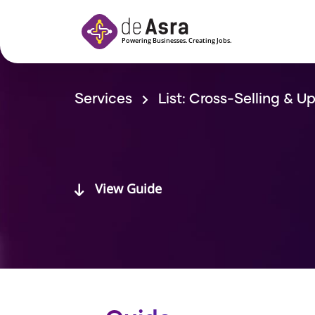
Skip to main content
Services
List: Cross-Selling & Up
View Guide