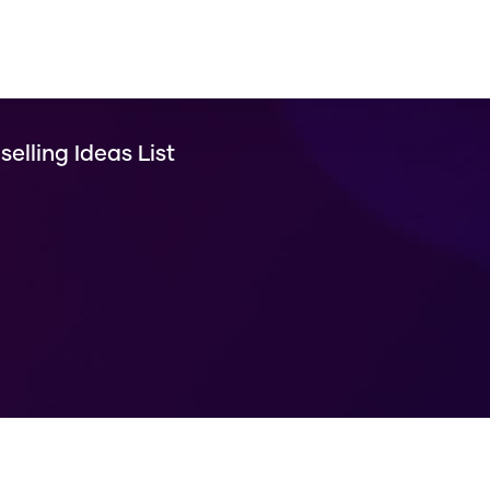
selling Ideas List