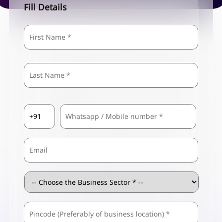
Fill Details
Name
*
First
Last
Country
Mobile
*
Code
*
Email
Business
Sector
*
ZIP
Business
/
Address
*
Postal