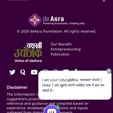
Access to Shop-in-shop
Accounting Service
Inspire
Paid Campaign Management Service
Insights
Google My Business Listing
Yashaswi Udyojak
Online Starter Pack
Business Listings
Social Media Management
Expert Consultation
© 2026 deAsra Foundation. All rights reserved.
Services & Resources
Events
Our Marathi
Blogs
Entrepreneurship
Publication
Contact us
Careers
Disclaimer
The information/ recommendations/
suggestions provided on the website are for
reference and guidance and compiled based on
experience, knowledge, suggestions and inputs
gathered from domain specific experts.