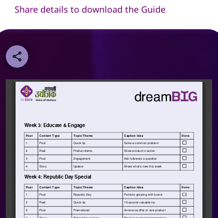
Share details to download the Guide