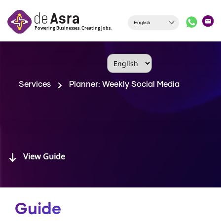
Skip to main content
Services
Planner: Weekly Social Media
View Guide
Guide