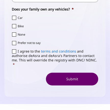
Code
Does your family own any vehicles?
*
Car
Bike
None
Prefer not to say
Consent
I agree to the
*
terms and conditions
and
authorise deAsra and deAsra's Partners to contact
me. This will override the registry with DNC/ NDNC.
*