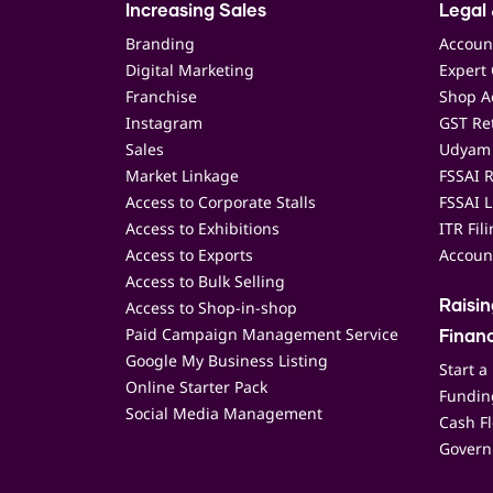
Increasing Sales
Legal 
Branding
Accoun
Digital Marketing
Expert 
Franchise
Shop Ac
Instagram
GST Ret
Sales
Udyam 
Market Linkage
FSSAI R
Access to Corporate Stalls
FSSAI L
Access to Exhibitions
ITR Fil
Access to Exports
Accoun
Access to Bulk Selling
Access to Shop-in-shop
Raisi
Paid Campaign Management Service
Finan
Google My Business Listing
Start a
Online Starter Pack
Funding
Social Media Management
Cash F
Govern