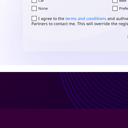
Car
Bike
None
Prefe
Consent
I agree to the
*
terms and conditions
and author
Partners to contact me. This will override the reg