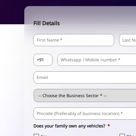
Fill Details
Name
*
First
Country
Mobile
*
Code
*
Email
Business
Sector
*
Business
Address
*
Does your family own any vehicles?
*