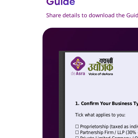
Guide
Share details to download the Gui