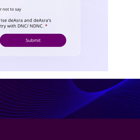
r not to say
ise deAsra and deAsra's
istry with DNC/ NDNC.
*