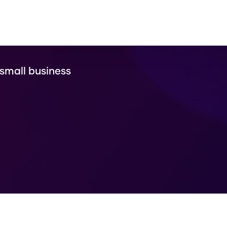
 small business