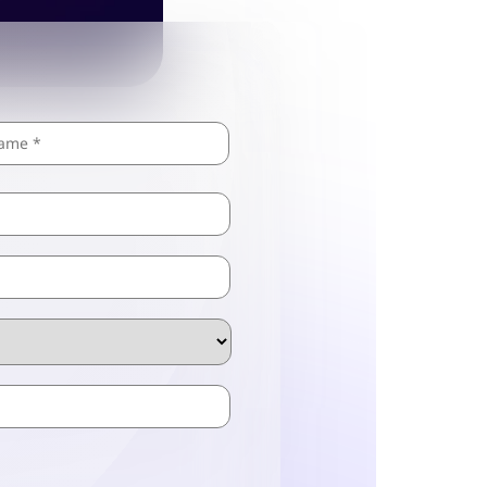
Last
ZIP
/
Postal
Code