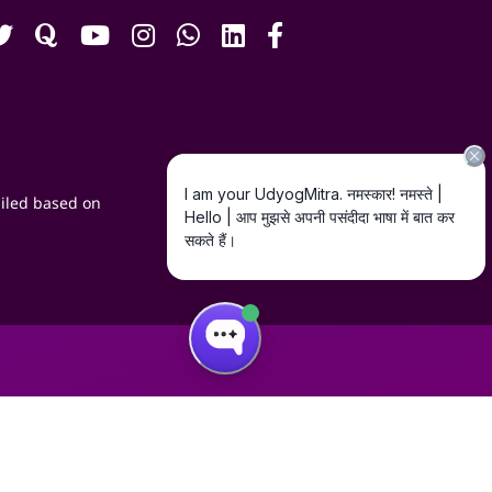
iled based on