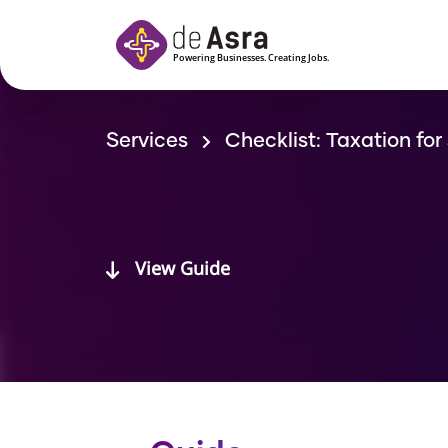
Skip to main content
Services
Checklist: Taxation for
View Guide