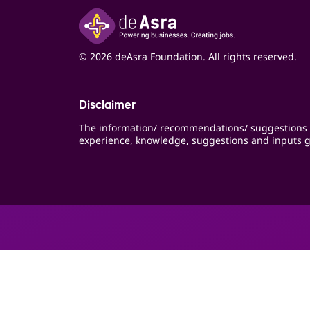
© 2026 deAsra Foundation. All rights reserved.
Disclaimer
The information/ recommendations/ suggestions 
experience, knowledge, suggestions and inputs g