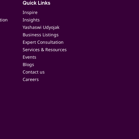
Quick Links
Inspire
tion
Insights
Yashaswi Udyojak
Business Listings
Expert Consultation
Services & Resources
Events
Blogs
Contact us
Careers