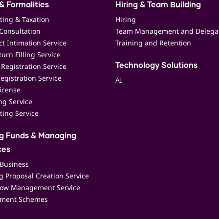
& Formalities
Hiring & Team Building
ting & Taxation
Hiring
Consultation
Team Management and Delega
t Intimation Service
Training and Retention
urn Filling Service
Registration Service
Technology Solutions
egistration Service
AI
icense
ing Service
ting Service
ng Funds & Managing
ces
 Business
 Proposal Creation Service
low Management Service
ment Schemes