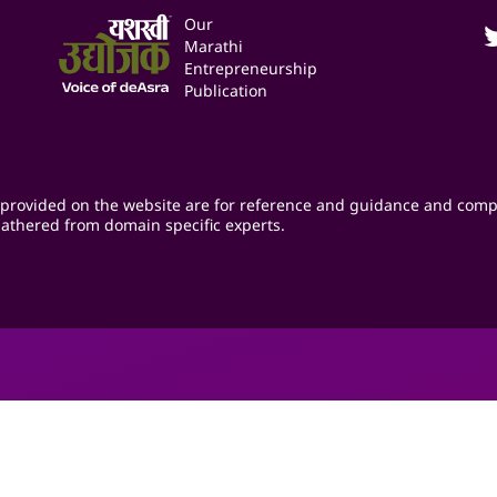
Our
Marathi
Entrepreneurship
Publication
provided on the website are for reference and guidance and comp
athered from domain specific experts.