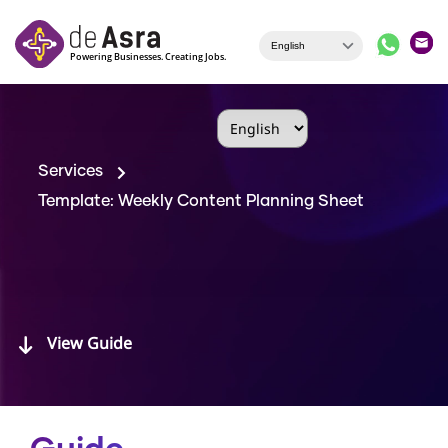
Skip to main content
Services
Template: Weekly Content Planning Sheet
View Guide