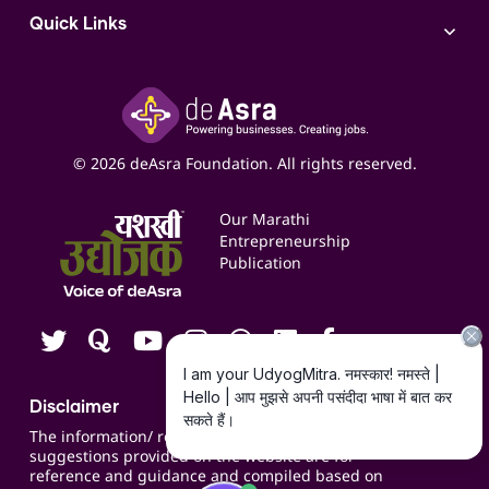
AI
Access to Bulk Selling
ITR Filing Service
Quick Links
Access to Shop-in-shop
Accounting Service
Inspire
Paid Campaign Management Service
Insights
Google My Business Listing
Yashaswi Udyojak
Online Starter Pack
Business Listings
Social Media Management
Expert Consultation
© 2026 deAsra Foundation. All rights reserved.
Services & Resources
Events
Our Marathi
Blogs
Entrepreneurship
Publication
Contact us
Careers
Disclaimer
The information/ recommendations/
suggestions provided on the website are for
reference and guidance and compiled based on