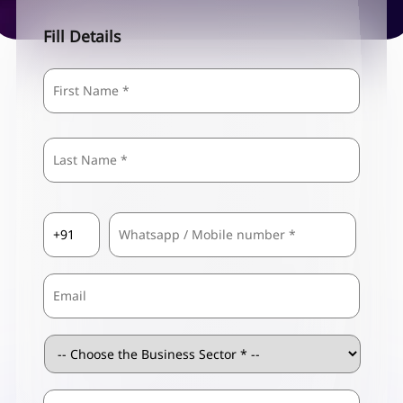
Fill Details
Name
*
First
Last
Country
Mobile
*
Code
*
Email
Business
Sector
*
ZIP
Business