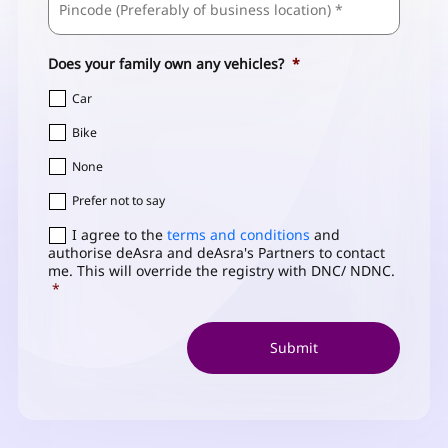
/
Address
*
Postal
Code
Does your family own any vehicles?
*
Car
Bike
None
Prefer not to say
Consent
I agree to the
*
terms and conditions
and
authorise deAsra and deAsra's Partners to contact
me. This will override the registry with DNC/ NDNC.
*