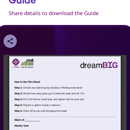
Guide
Share details to download the Guide