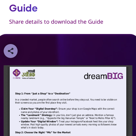
Guide
Share details to download the Guide