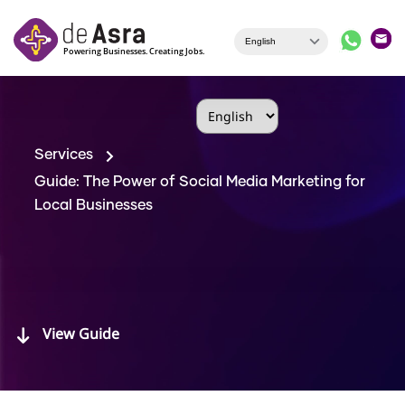
Skip to main content
Services
Guide: The Power of Social Media Marketing for
Local Businesses
View Guide