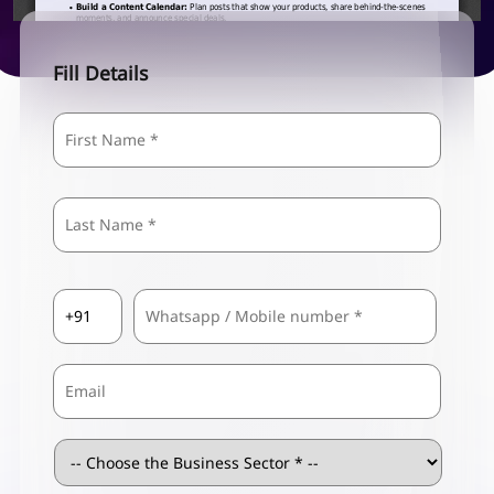
Fill Details
Name
*
First
Last
Country
Mobile
*
Code
*
Email
Business
Sector
*