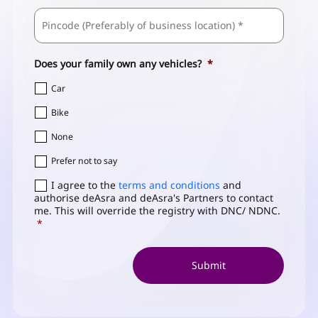
ZIP
Business
/
Address
*
Postal
Code
Does your family own any vehicles?
*
Car
Bike
None
Prefer not to say
Consent
I agree to the
*
terms and conditions
and
authorise deAsra and deAsra's Partners to contact
me. This will override the registry with DNC/ NDNC.
*