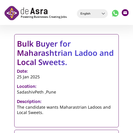
Skip to main content
Bulk Buyer for
Maharashtrian Ladoo and
Local Sweets.
Date:
25 Jan 2025
Location:
SadashivPeth ,Pune
Description:
The candidate wants Maharastrian Ladoos and
Local Sweets.