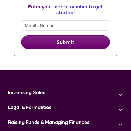
Enter your mobile number to get
started!
Submit
Increasing Sales
Branding
Legal & Formalities
Digital Marketing
Franchise
Accounting & Taxation
Instagram
Raising Funds & Managing Finances
Expert Consultation
Sales
Shop Act Intimation Service