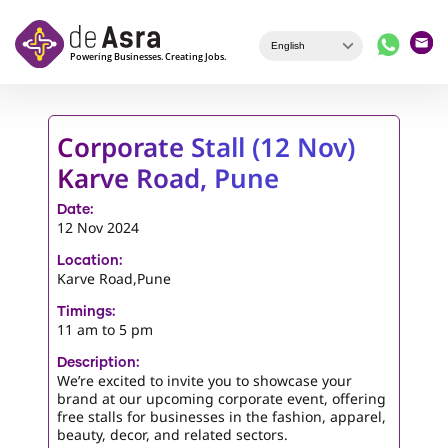
Skip to main content
Corporate Stall (12 Nov)
Karve Road, Pune
Date:
12 Nov 2024
Location:
Karve Road,Pune
Timings:
11 am to 5 pm
Description:
We’re excited to invite you to showcase your
brand at our upcoming corporate event, offering
free stalls for businesses in the fashion, apparel,
beauty, decor, and related sectors.