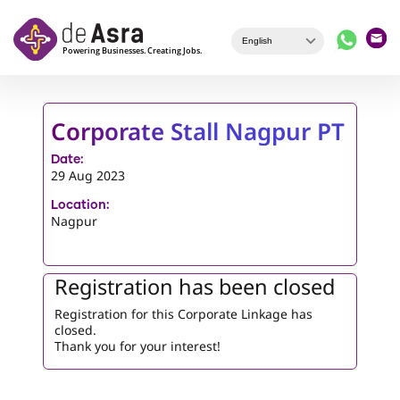
Skip to main content
Corporate Stall Nagpur PT
Date:
29 Aug 2023
Location:
Nagpur
Registration has been closed
Registration for this Corporate Linkage has
closed.
Thank you for your interest!