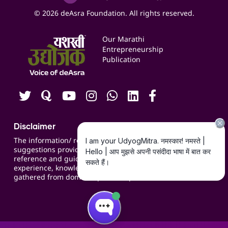
Social Media Management
Expert Consultation
© 2026 deAsra Foundation. All rights reserved.
Services & Resources
Events
Our Marathi
Blogs
Entrepreneurship
Publication
Contact us
Careers
Disclaimer
The information/ recommendations/
suggestions provided on the website are for
reference and guidance and compiled based on
experience, knowledge, suggestions and inputs
gathered from domain specific experts.