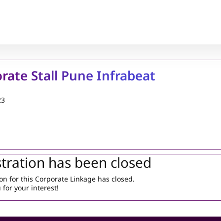
rate Stall Pune Infrabeat
23
tration has been closed
on for this Corporate Linkage has closed.
for your interest!