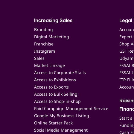
Increasing Sales
Legal 
Branding
Accoun
Digital Marketing
Expert 
Franchise
Shop Ac
Instagram
GST Ret
Sales
Udyam 
Market Linkage
FSSAI R
Access to Corporate Stalls
FSSAI L
Access to Exhibitions
ITR Fil
Access to Exports
Accoun
Access to Bulk Selling
Access to Shop-in-shop
Raisi
Paid Campaign Management Service
Finan
Google My Business Listing
Start a
Online Starter Pack
Funding
Social Media Management
Cash F