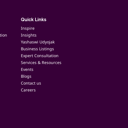
Quick Links
Inspire
tion
Insights
Yashaswi Udyojak
Business Listings
Expert Consultation
Services & Resources
Events
Blogs
Contact us
Careers