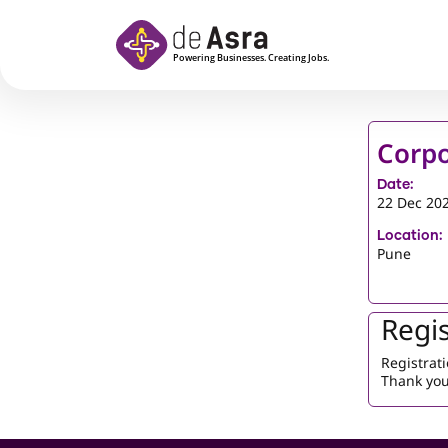
Skip to main content
Corpo
Date:
22 Dec 20
Location:
Pune
Regis
Registrati
Thank you 