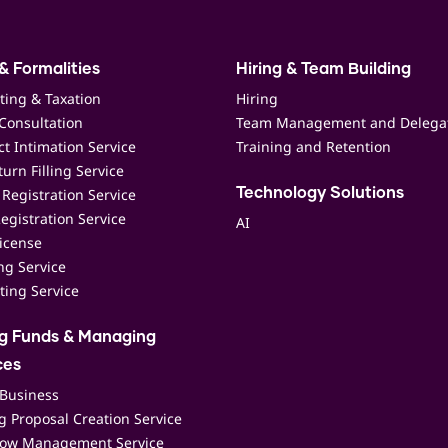
& Formalities
Hiring & Team Building
ting & Taxation
Hiring
Consultation
Team Management and Delega
t Intimation Service
Training and Retention
urn Filling Service
Registration Service
Technology Solutions
egistration Service
AI
icense
ing Service
ting Service
ng Funds & Managing
ces
 Business
 Proposal Creation Service
low Management Service