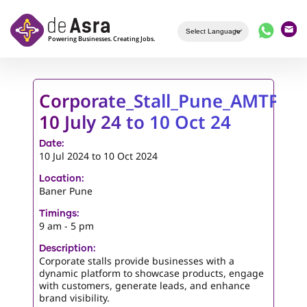
Skip to main content
Corporate_Stall_Pune_AMTP-
10 July 24 to 10 Oct 24
Date:
10 Jul 2024
to
10 Oct 2024
Location:
Baner Pune
Timings:
9 am - 5 pm
Description:
Corporate stalls provide businesses with a
dynamic platform to showcase products, engage
with customers, generate leads, and enhance
brand visibility.