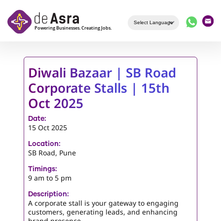
Skip to main content
Diwali Bazaar | SB Road
Corporate Stalls | 15th
Oct 2025
Date:
15 Oct 2025
Location:
SB Road, Pune
Timings:
9 am to 5 pm
Description:
A corporate stall is your gateway to engaging
customers, generating leads, and enhancing
brand presence.