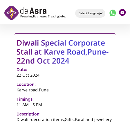
Skip to main content
Diwali Special Corporate
Stall at Karve Road,Pune-
22nd Oct 2024
Date:
22 Oct 2024
Location:
Karve road,Pune
Timings:
11 AM - 5 PM
Description:
Diwali -decoration items,Gifts,Faral and jewellery