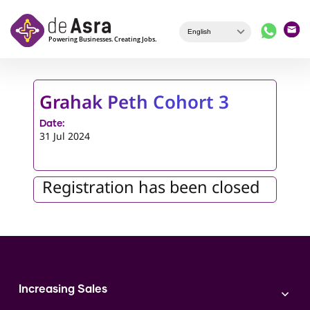
Skip to main content
Grahak Peth Cohort 3
Date:
31 Jul 2024
Registration has been closed
Increasing Sales
Branding