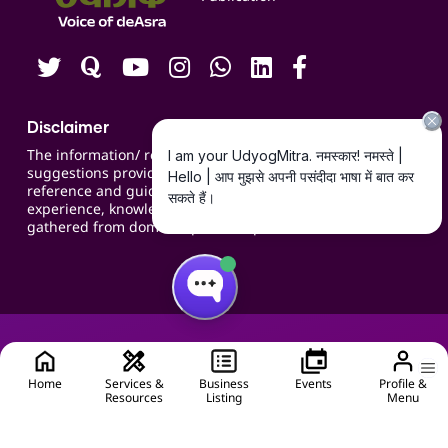
Careers
Disclaimer
The information/ recommendations/
suggestions provided on the website are for
reference and guidance and compiled based on
experience, knowledge, suggestions and inputs
gathered from domain specific experts.
Home
Services &
Business
Events
Profile &
Resources
Listing
Menu