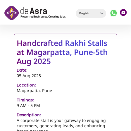
Skip to main content
Handcrafted Rakhi Stalls
at Magarpatta, Pune-5th
Aug 2025
Date:
05 Aug 2025
Location:
Magarpatta, Pune
Timings:
9 AM - 5 PM
Description:
A corporate stall is your gateway to engaging
customers, generating leads, and enhancing
brand presence.