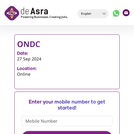
Skip to main content
ONDC
Date:
27 Sep 2024
Location:
Online
Enter your mobile number to get
started!