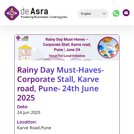
Skip to main content
Rainy Day Must-Haves-
Corporate Stall, Karve
road, Pune- 24th June
2025
Date:
24 Jun 2025
Location:
Karve Road,Pune