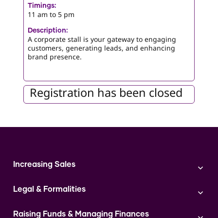
Timings:
11 am to 5 pm
Description:
A corporate stall is your gateway to engaging
customers, generating leads, and enhancing
brand presence.
Registration has been closed
Increasing Sales
Branding
Legal & Formalities
Digital Marketing
Franchise
Accounting & Taxation
Instagram
Raising Funds & Managing Finances
Expert Consultation