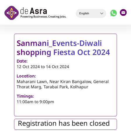
Skip to main content
Sanmani_Events-Diwali
shopping Fiesta Oct 2024
Date:
12 Oct 2024
to
14 Oct 2024
Location:
Maharani Lawn, Near Kiran Bangalow, General
Thorat Marg, Tarabai Park, Kolhapur
Timings:
11:00am to 9:00pm
Registration has been closed