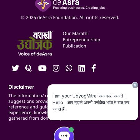
Yashaswi Udyojak
Online Starter Pack
Business Listings
Social Media Management
Expert Consultation
© 2026 deAsra Foundation. All rights reserved.
Services & Resources
Events
Our Marathi
Blogs
Entrepreneurship
Publication
Contact us
Careers
Disclaimer
The information/ recommendations/
suggestions provided on the website are for
reference and guidance and compiled based on
experience, knowledge, suggestions and inputs
gathered from domain specific experts.