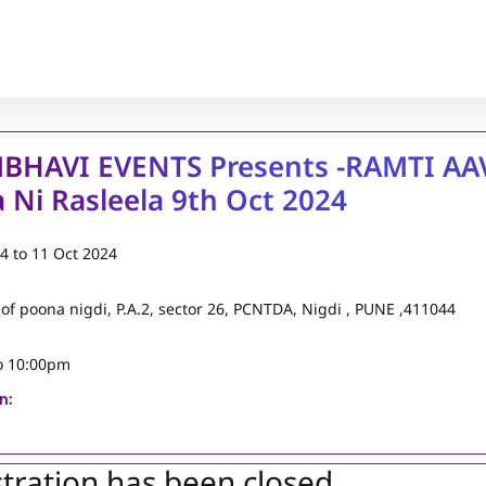
BHAVI EVENTS Presents -RAMTI AA
 Ni Rasleela 9th Oct 2024
24
to
11 Oct 2024
 of poona nigdi, P.A.2, sector 26, PCNTDA, Nigdi , PUNE ,411044
o 10:00pm
n:
tration has been closed