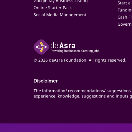
Google My Business Listing
Start a
Online Starter Pack
Funding
Social Media Management
Cash F
Govern
© 2026 deAsra Foundation. All rights reserved.
Disclaimer
The information/ recommendations/ suggestions 
experience, knowledge, suggestions and inputs g