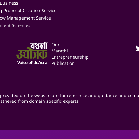
 Business
 Proposal Creation Service
low Management Service
ment Schemes
Our
Marathi
Entrepreneurship
Publication
provided on the website are for reference and guidance and comp
athered from domain specific experts.