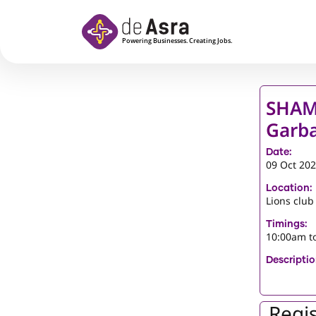
Skip to main content
SHAM
Garba
Date:
09 Oct 20
Location:
Lions club
Timings:
10:00am t
Descriptio
Regis