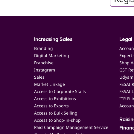
Increasing Sales
Legal 
Branding
Accoun
Digital Marketing
Expert 
Franchise
Shop Ac
Instagram
GST Ret
Sales
Udyam 
Market Linkage
FSSAI R
Access to Corporate Stalls
FSSAI L
Access to Exhibitions
ITR Fil
Access to Exports
Accoun
Access to Bulk Selling
Access to Shop-in-shop
Raisi
Paid Campaign Management Service
Finan