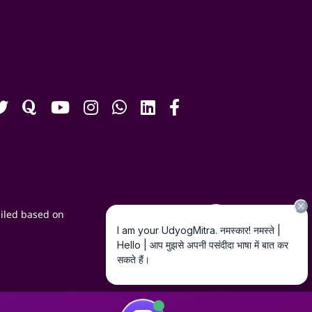
iled based on