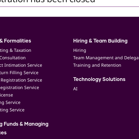
& Formalities
Hiring & Team Building
ting & Taxation
Hiring
Consultation
Team Management and Delega
t Intimation Service
Training and Retention
urn Filling Service
Registration Service
Technology Solutions
egistration Service
AI
icense
ing Service
ting Service
ng Funds & Managing
ces