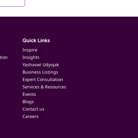
Quick Links
Inspire
tion
Insights
Yashaswi Udyojak
Business Listings
Expert Consultation
Services & Resources
Events
Blogs
Contact us
Careers