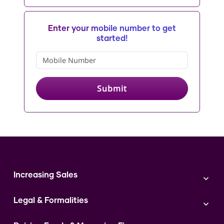
Enter your mobile number to get
started!
Submit
Increasing Sales
Branding
Legal & Formalities
Digital Marketing
Franchise
Accounting & Taxation