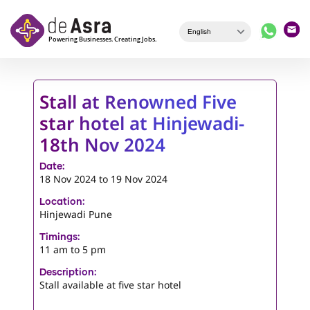
Skip to main content
Stall at Renowned Five
star hotel at Hinjewadi-
18th Nov 2024
Date:
18 Nov 2024
to
19 Nov 2024
Location:
Hinjewadi Pune
Timings:
11 am to 5 pm
Description:
Stall available at five star hotel