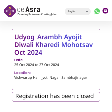
Skip to main content
Udyog_Arambh Ayojit
Diwali Kharedi Mohotsav
Oct 2024
Date:
25 Oct 2024
to
27 Oct 2024
Location:
Vishwarup Hall, Jyoti Nagar, Sambhajinagar
Registration has been closed