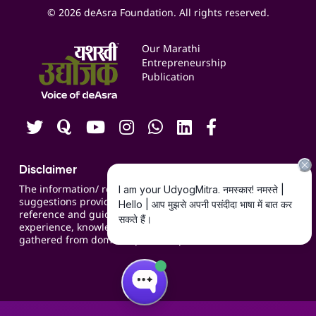
Social Media Management
Expert Consultation
© 2026 deAsra Foundation. All rights reserved.
Services & Resources
Events
Our Marathi
Blogs
Entrepreneurship
Publication
Contact us
Careers
Disclaimer
The information/ recommendations/
suggestions provided on the website are for
reference and guidance and compiled based on
experience, knowledge, suggestions and inputs
gathered from domain specific experts.